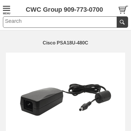
CWC Group 909-773-0700
Cisco PSA18U-480C