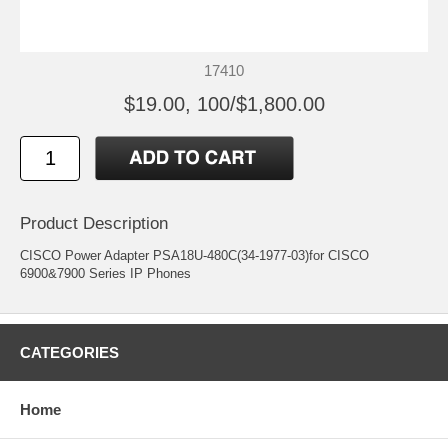
17410
$19.00, 100/$1,800.00
Product Description
CISCO Power Adapter PSA18U-480C(34-1977-03)for CISCO
6900&7900 Series IP Phones
CATEGORIES
Home