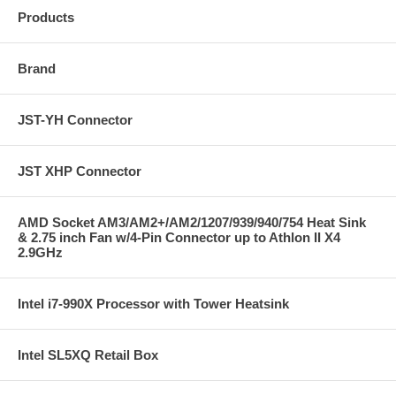
Products
Brand
JST-YH Connector
JST XHP Connector
AMD Socket AM3/AM2+/AM2/1207/939/940/754 Heat Sink
& 2.75 inch Fan w/4-Pin Connector up to Athlon II X4
2.9GHz
Intel i7-990X Processor with Tower Heatsink
Intel SL5XQ Retail Box