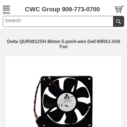
CWC Group 909-773-0700
Delta QUR0812SH 80mm 5-pin/4-wire Dell 89R8J-A00
Fan