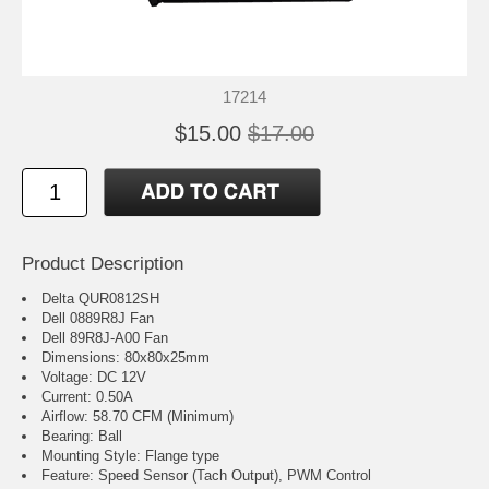
17214
$15.00
$17.00
Product Description
Delta QUR0812SH
Dell 0889R8J Fan
Dell 89R8J-A00 Fan
Dimensions: 80x80x25mm
Voltage: DC 12V
Current: 0.50A
Airflow: 58.70 CFM (Minimum)
Bearing: Ball
Mounting Style: Flange type
Feature: Speed Sensor (Tach Output), PWM Control