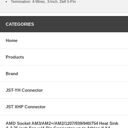
Termination: 4-Wires, 3-Inch, Dell 5-Pin
CATEGORIES
Home
Products
Brand
JST-YH Connector
JST XHP Connector
AMD Socket AM3/AM2+/AM2/1207/939/940/754 Heat Sink