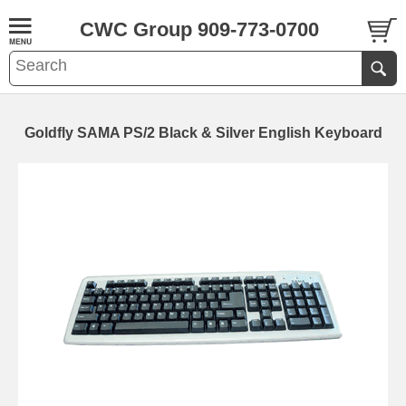
CWC Group 909-773-0700
Goldfly SAMA PS/2 Black & Silver English Keyboard