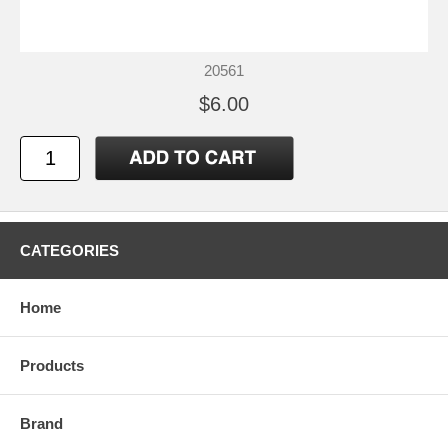
20561
$6.00
CATEGORIES
Home
Products
Brand