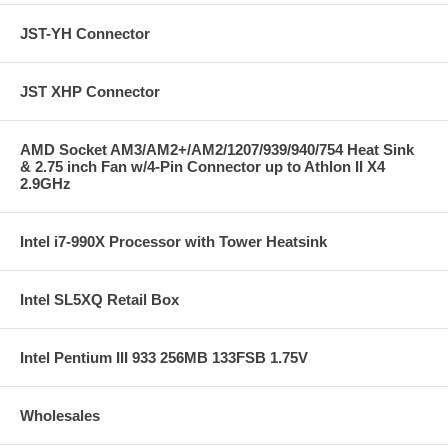
JST-YH Connector
JST XHP Connector
AMD Socket AM3/AM2+/AM2/1207/939/940/754 Heat Sink
& 2.75 inch Fan w/4-Pin Connector up to Athlon II X4
2.9GHz
Intel i7-990X Processor with Tower Heatsink
Intel SL5XQ Retail Box
Intel Pentium III 933 256MB 133FSB 1.75V
Wholesales