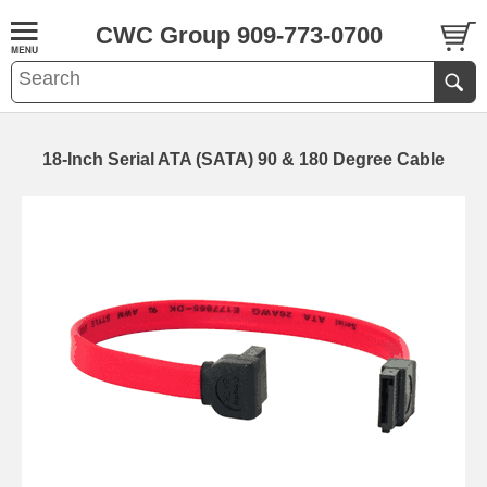
CWC Group 909-773-0700
18-Inch Serial ATA (SATA) 90 & 180 Degree Cable