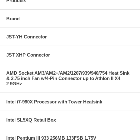
Products
Brand
JST-YH Connector
JST XHP Connector
AMD Socket AM3/AM2+/AM2/1207/939/940/754 Heat Sink
& 2.75 inch Fan w/4-Pin Connector up to Athlon II X4
2.9GHz
Intel i7-990X Processor with Tower Heatsink
Intel SL5XQ Retail Box
Intel Pentium III 933 256MB 133FSB 1.75V