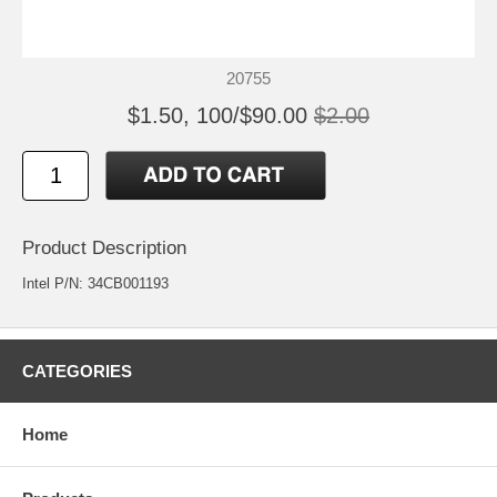
20755
$1.50, 100/$90.00
$2.00
Product Description
Intel P/N: 34CB001193
CATEGORIES
Home