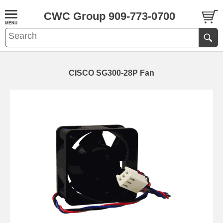
CWC Group 909-773-0700
CISCO SG300-28P Fan