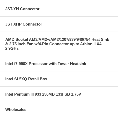
JST-YH Connector
JST XHP Connector
AMD Socket AM3/AM2+/AM2/1207/939/940/754 Heat Sink
& 2.75 inch Fan w/4-Pin Connector up to Athlon II X4
2.9GHz
Intel i7-990X Processor with Tower Heatsink
Intel SL5XQ Retail Box
Intel Pentium III 933 256MB 133FSB 1.75V
Wholesales