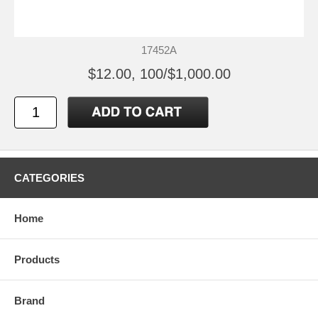
17452A
$12.00, 100/$1,000.00
CATEGORIES
Home
Products
Brand