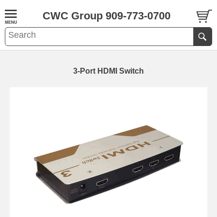
CWC Group 909-773-0700
3-Port HDMI Switch