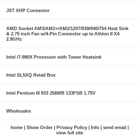
JST XHP Connector
AMD Socket AM3/AM2+/AM2/1207/939/940/754 Heat Sink
& 2.75 inch Fan w/4-Pin Connector up to Athlon II X4
2.9GHz
Intel i7-990X Processor with Tower Heatsink
Intel SL5XQ Retail Box
Intel Pentium III 933 256MB 133FSB 1.75V
Wholesales
home
Show Order
Privacy Policy
Info
send email
view full site