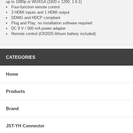
up to 1080p or WUXGA (1920 x 1200; 1.6:1)
Four-function remote control
3 HDMI inputs and 1 HDMI output
DDWG and HDCP compliant
Plug and Play; no installation software required
DC 9 V / 500 mA power adapter
Remote control (CR2025 lithium battery included)
CATEGORIES
Home
Products
Brand
JST-YH Connector