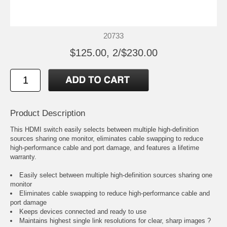
20733
$125.00, 2/$230.00
Product Description
This HDMI switch easily selects between multiple high-definition
sources sharing one monitor, eliminates cable swapping to reduce
high-performance cable and port damage, and features a lifetime
warranty.
Easily select between multiple high-definition sources sharing one
monitor
Eliminates cable swapping to reduce high-performance cable and
port damage
Keeps devices connected and ready to use
Maintains highest single link resolutions for clear, sharp images ?