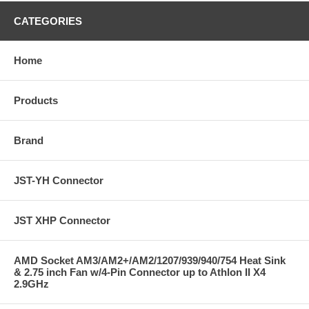
CATEGORIES
Home
Products
Brand
JST-YH Connector
JST XHP Connector
AMD Socket AM3/AM2+/AM2/1207/939/940/754 Heat Sink
& 2.75 inch Fan w/4-Pin Connector up to Athlon II X4
2.9GHz