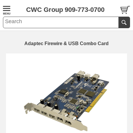
CWC Group 909-773-0700
Adaptec Firewire & USB Combo Card