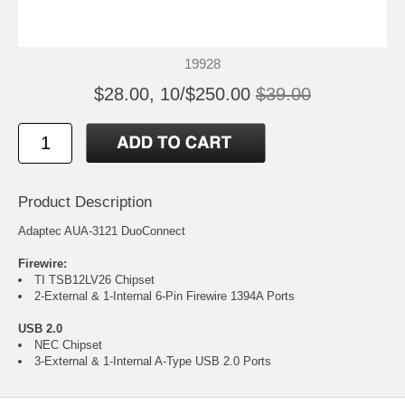
19928
$28.00, 10/$250.00
$39.00
Product Description
Adaptec AUA-3121 DuoConnect
Firewire:
TI TSB12LV26 Chipset
2-External & 1-Internal 6-Pin Firewire 1394A Ports
USB 2.0
NEC Chipset
3-External & 1-Internal A-Type USB 2.0 Ports