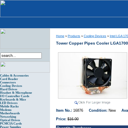
Home
>
Products
>
Cooling Devices
>
Intel LGA 17
Tower Copper Pipes Cooler LGA17
Cables & Accessories
Card Reader
Connectors
Cooling Devices
Hard Drives
Headset & Microphone
I/O Controller Cards
Keyboards & Mice
LED Drivers
Mobile Racks
Modems
Item No.:
16876
Condition:
New
Ava
Motherboards
Networking
Price:
$16.00
Optical Drives
PCMCIA Cards
Power Supplies