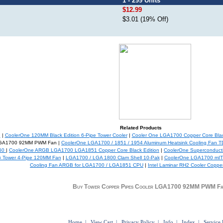
1 - 299 Units
$12.99
$3.01 (19% Off)
Related Products
n
|
CoolerOne 120MM Black Edition 6-Pipe Tower Cooler
|
Cooler One LGA1700 Copper Core Blac
 LGA1700 92MM PWM Fan |
CoolerOne LGA1700 / 1851 / 1954 Aluminum Heatsink Cooling Fan 
360
|
CoolerOne ARGB LGA1700 LGA1851 Copper Core Black Edition
|
CoolerOne Superconducti
 Tower 4-Pipe 120MM Fan
|
LGA1700 / LGA 1800 Clam Shell 10-Pak
|
CoolerOne LGA1700 mITX 
Cooling Fan ARGB for LGA1700 / LGA1851 CPU
|
Intel Laminar RH2 Cooler Copp
Buy Tower Copper Pipes Cooler LGA1700 92MM PWM F
Home
|
View Cart
|
Privacy Policy
|
Info
|
Index
|
Service 