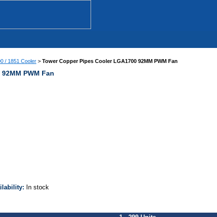
00 / 1851 Cooler
>
Tower Copper Pipes Cooler LGA1700 92MM PWM Fan
00 92MM PWM Fan
ilability:
In stock