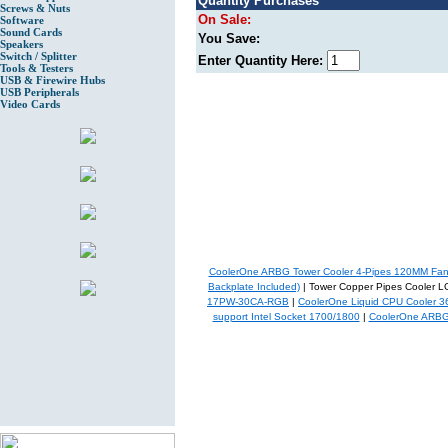
Quantity Purchases
Screws & Nuts
On Sale:
Software
Sound Cards
You Save:
Speakers
Switch / Splitter
Enter Quantity Here:
Tools & Testers
USB & Firewire Hubs
USB Peripherals
Video Cards
CoolerOne ARBG Tower Cooler 4-Pipes 120MM Fa
Backplate Included)
| Tower Copper Pipes Cooler
17PW-30CA-RGB
|
CoolerOne Liquid CPU Cooler 
support Intel Socket 1700/1800
|
CoolerOne ARBG