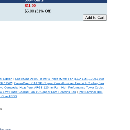
300+ Units
$11.00
$5.00 (31% Off)
k Edition
|
CoolerOne ARBG Tower 4-Pipes 92MM Fan (LGA 115x,1200,1700
TDP 115W
|
CoolerOne LGA1700 Copper Core Aluminum Heatsink Cooling Fan
ve Composite Heat Pipe, ARGB 120mm Fan- High Performance Tower Cooler,
Low Profile Cooling Fan 1U Copper Core Heatsink Fan
|
Intel Laminar RH1
er Core ARGB
an
Requests