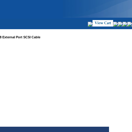
8 External Port SCSI Cable