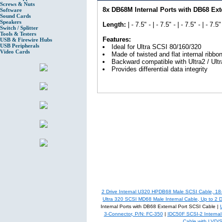
Screws & Nuts
8x DB68M Internal Ports with DB68 Ext
Software
Sound Cards
Speakers
Length:
| - 7.5" - | - 7.5" - | - 7.5" - | - 7.5" 
Switch / Splitter
Tools & Testers
Features:
USB & Firewire Hubs
USB Peripherals
Ideal for Ultra SCSI 80/160/320
Video Cards
Made of twisted and flat internal ribbo
Backward compatible with Ultra2 / Ultr
Provides differential data integrity
2 Drive Internal U320 HPDB68 Male SCSI Cable, 18
Ultra 320 SCSI MD68 Male Internal Cable, Up to 2 D
Internal Ports with DB68 External Port SCSI Cable |
3-Connector, P/N: FC-350
|
IDC50F SCSI-2 Internal 
Cable with LVD/S