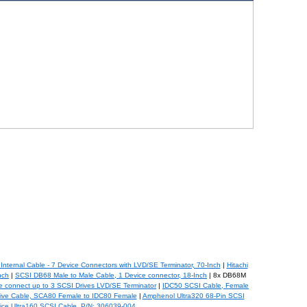
nternal Cable - 7 Device Connectors with LVD/SE Terminator, 70-Inch
|
Hitachi
nch
|
SCSI DB68 Male to Male Cable, 1 Device connector, 18-Inch
| 8x DB68M
e connect up to 3 SCSI Drives LVD/SE Terminator
|
IDC50 SCSI Cable, Female
ive Cable, SCA80 Female to IDC80 Female
|
Amphenol Ultra320 68-Pin SCSI
ice Ultra160 SCSI Cable, P/N: 306039-004