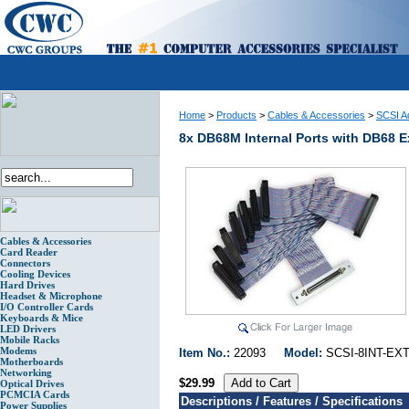
Home
>
Products
>
Cables & Accessories
>
SCSI Ad
8x DB68M Internal Ports with DB68 E
Cables & Accessories
Card Reader
Connectors
Cooling Devices
Hard Drives
Headset & Microphone
I/O Controller Cards
Keyboards & Mice
LED Drivers
Mobile Racks
Modems
Item No.:
22093
Model:
SCSI-8INT-
Motherboards
Networking
$29.99
Optical Drives
PCMCIA Cards
Descriptions / Features / Specifications
Power Supplies