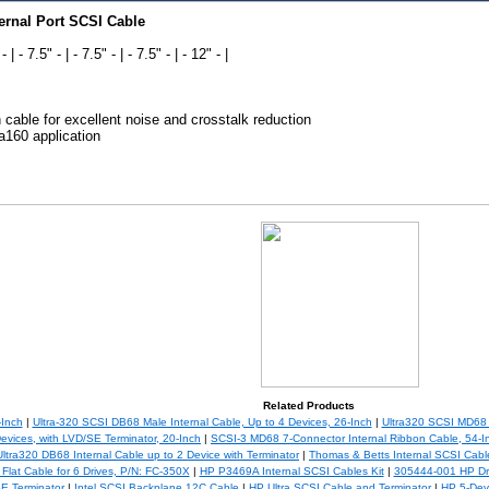
ernal Port SCSI Cable
- | - 7.5" - | - 7.5" - | - 7.5" - | - 12" - |
n cable for excellent noise and crosstalk reduction
a160 application
Related Products
-Inch
|
Ultra-320 SCSI DB68 Male Internal Cable, Up to 4 Devices, 26-Inch
|
Ultra320 SCSI MD68 I
evices, with LVD/SE Terminator, 20-Inch
|
SCSI-3 MD68 7-Connector Internal Ribbon Cable, 54-I
Ultra320 DB68 Internal Cable up to 2 Device with Terminator
|
Thomas & Betts Internal SCSI Cabl
Flat Cable for 6 Drives, P/N: FC-350X
|
HP P3469A Internal SCSI Cables Kit
|
305444-001 HP Dr
E Terminator
|
Intel SCSI Backplane 12C Cable
|
HP Ultra SCSI Cable and Terminator
|
HP 5-Dev