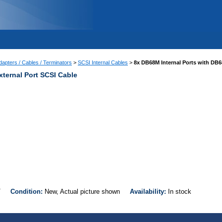
apters / Cables / Terminators
>
SCSI Internal Cables
>
8x DB68M Internal Ports with DB6
xternal Port SCSI Cable
EXT
Condition:
New, Actual picture shown
Availability:
In stock