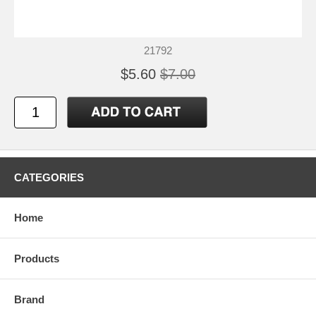
21792
$5.60
$7.00
CATEGORIES
Home
Products
Brand