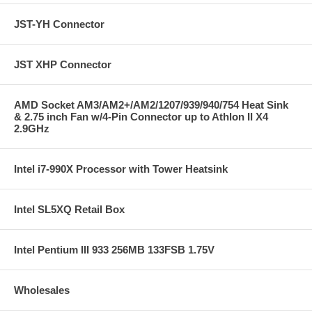
JST-YH Connector
JST XHP Connector
AMD Socket AM3/AM2+/AM2/1207/939/940/754 Heat Sink
& 2.75 inch Fan w/4-Pin Connector up to Athlon II X4
2.9GHz
Intel i7-990X Processor with Tower Heatsink
Intel SL5XQ Retail Box
Intel Pentium III 933 256MB 133FSB 1.75V
Wholesales