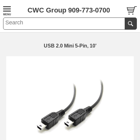
CWC Group 909-773-0700
USB 2.0 Mini 5-Pin, 10'