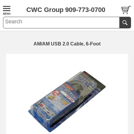
CWC Group 909-773-0700
AM/AM USB 2.0 Cable, 6-Foot