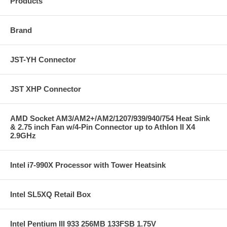
Products
Brand
JST-YH Connector
JST XHP Connector
AMD Socket AM3/AM2+/AM2/1207/939/940/754 Heat Sink
& 2.75 inch Fan w/4-Pin Connector up to Athlon II X4
2.9GHz
Intel i7-990X Processor with Tower Heatsink
Intel SL5XQ Retail Box
Intel Pentium III 933 256MB 133FSB 1.75V