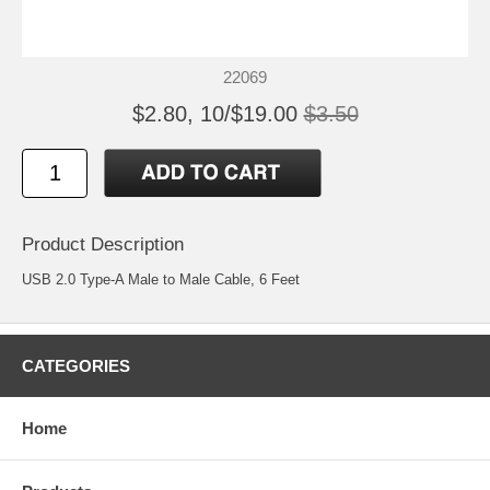
22069
$2.80, 10/$19.00
$3.50
Product Description
USB 2.0 Type-A Male to Male Cable, 6 Feet
CATEGORIES
Home