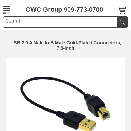
CWC Group 909-773-0700
USB 2.0 A Male to B Male Gold-Plated Connectors,
7.5-Inch