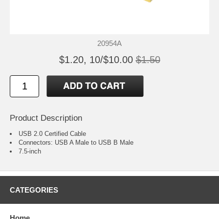
20954A
$1.20, 10/$10.00
$1.50
Product Description
USB 2.0 Certified Cable
Connectors: USB A Male to USB B Male
7.5-inch
CATEGORIES
Home