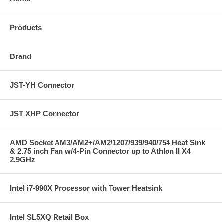
Products
Brand
JST-YH Connector
JST XHP Connector
AMD Socket AM3/AM2+/AM2/1207/939/940/754 Heat Sink
& 2.75 inch Fan w/4-Pin Connector up to Athlon II X4
2.9GHz
Intel i7-990X Processor with Tower Heatsink
Intel SL5XQ Retail Box