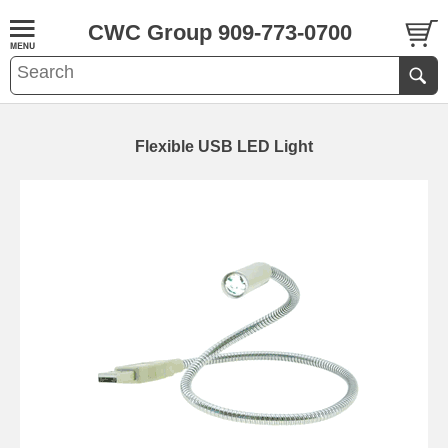
CWC Group 909-773-0700
Flexible USB LED Light