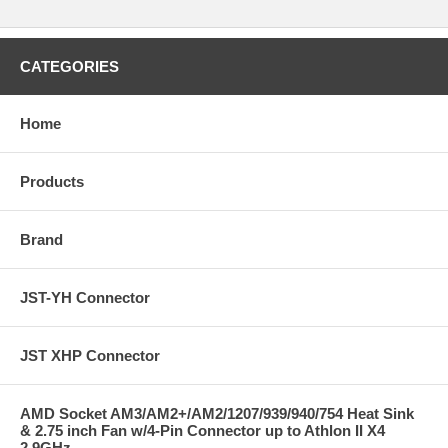
CATEGORIES
Home
Products
Brand
JST-YH Connector
JST XHP Connector
AMD Socket AM3/AM2+/AM2/1207/939/940/754 Heat Sink
& 2.75 inch Fan w/4-Pin Connector up to Athlon II X4
2.9GHz