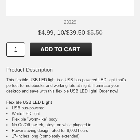
23329
$4.99, 10/$39.50
$5.50
Product Description
This flexible USB LED light is a USB bus-powered LED light that's
perfect for notebooks and working late at night. Illuminate your
desktop and save with this flexible USB LED light! Order now!
Flexible USB LED Light
USB bus-powered
White LED light
Flexible "worm-like" body
No On/Off switch, stays on while plugged in
Power saving design rated for 8,000 hours
17-inches long (completely extended)