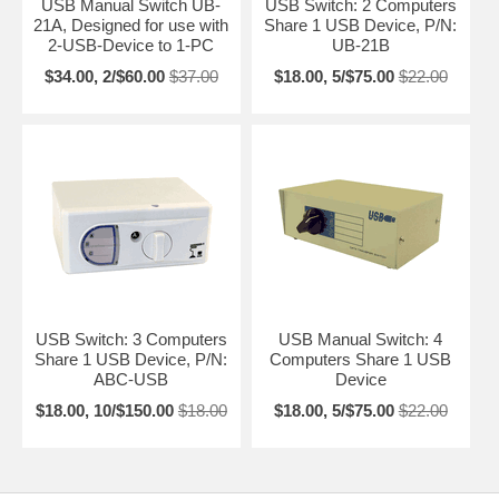
USB Manual Switch UB-
USB Switch: 2 Computers
21A, Designed for use with
Share 1 USB Device, P/N:
2-USB-Device to 1-PC
UB-21B
$34.00, 2/$60.00
$37.00
$18.00, 5/$75.00
$22.00
USB Switch: 3 Computers
USB Manual Switch: 4
Share 1 USB Device, P/N:
Computers Share 1 USB
ABC-USB
Device
$18.00, 10/$150.00
$18.00
$18.00, 5/$75.00
$22.00