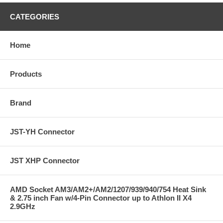
CATEGORIES
Home
Products
Brand
JST-YH Connector
JST XHP Connector
AMD Socket AM3/AM2+/AM2/1207/939/940/754 Heat Sink
& 2.75 inch Fan w/4-Pin Connector up to Athlon II X4
2.9GHz