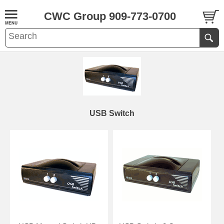
CWC Group 909-773-0700
USB Switch