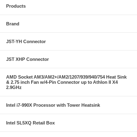
Products
Brand
JST-YH Connector
JST XHP Connector
AMD Socket AM3/AM2+/AM2/1207/939/940/754 Heat Sink
& 2.75 inch Fan w/4-Pin Connector up to Athlon II X4
2.9GHz
Intel i7-990X Processor with Tower Heatsink
Intel SL5XQ Retail Box