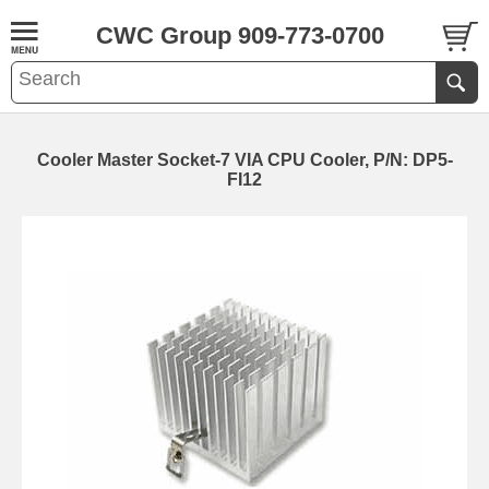
CWC Group 909-773-0700
Cooler Master Socket-7 VIA CPU Cooler, P/N: DP5-
FI12