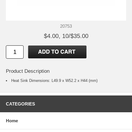
20753
$4.00, 10/$35.00
Product Description
Heat Sink Dimensions: L49.9 x W52.2 x H44 (mm)
CATEGORIES
Home