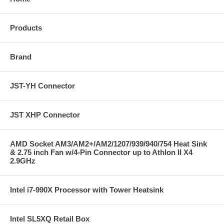
Products
Brand
JST-YH Connector
JST XHP Connector
AMD Socket AM3/AM2+/AM2/1207/939/940/754 Heat Sink
& 2.75 inch Fan w/4-Pin Connector up to Athlon II X4
2.9GHz
Intel i7-990X Processor with Tower Heatsink
Intel SL5XQ Retail Box