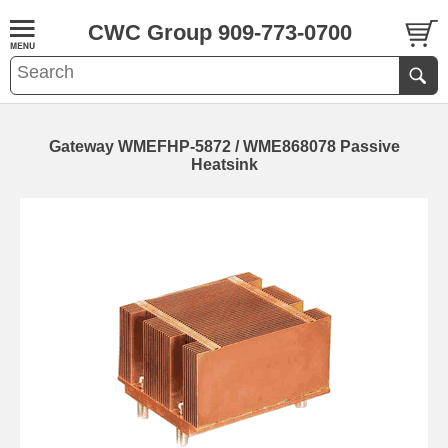
CWC Group 909-773-0700
Gateway WMEFHP-5872 / WME868078 Passive
Heatsink