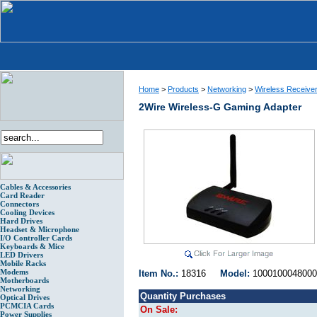
Home
>
Products
>
Networking
>
Wireless Receive
2Wire Wireless-G Gaming Adapter
Cables & Accessories
Card Reader
Connectors
Cooling Devices
Hard Drives
Headset & Microphone
I/O Controller Cards
Keyboards & Mice
LED Drivers
Mobile Racks
Modems
Item No.:
18316
Model:
1000100048
Motherboards
Networking
Quantity Purchases
Optical Drives
PCMCIA Cards
On Sale:
Power Supplies