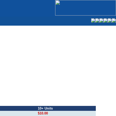
10+ Units
$10.00