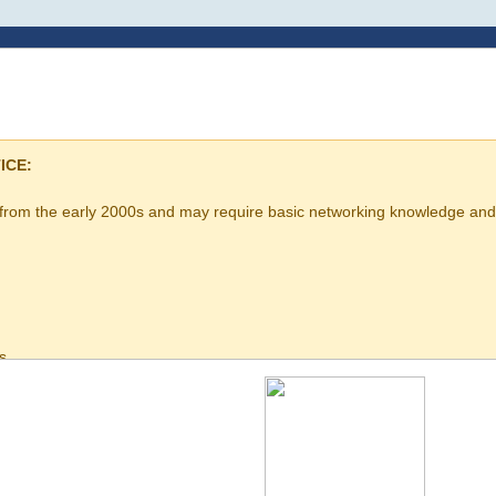
ICE:
 from the early 2000s and may require basic networking knowledge and 
s
uration
nowledge is recommended before purchase.