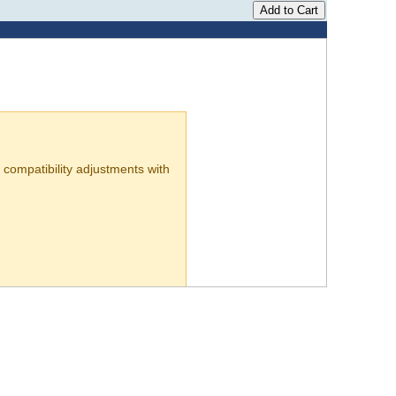
compatibility adjustments with