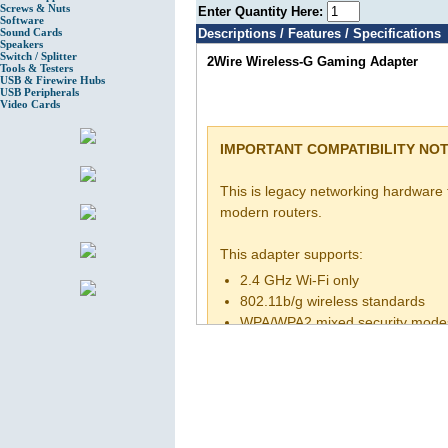
Screws & Nuts
Enter Quantity Here:
Software
Sound Cards
Descriptions / Features / Specifications
Speakers
Switch / Splitter
2Wire Wireless-G Gaming Adapter
Tools & Testers
USB & Firewire Hubs
USB Peripherals
Video Cards
IMPORTANT COMPATIBILITY NOT
This is legacy networking hardware
modern routers.
This adapter supports:
2.4 GHz Wi-Fi only
802.11b/g wireless standards
WPA/WPA2 mixed security mode
It may NOT support:
WPA3 security
5 GHz Wi-Fi
Modern mesh router auto-config
Basic computer and router setup k