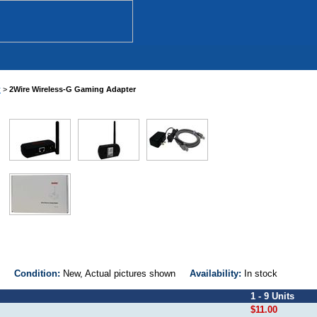
r
>
2Wire Wireless-G Gaming Adapter
000
Condition:
New, Actual pictures shown
Availability:
In stock
1 - 9 Units
$11.00