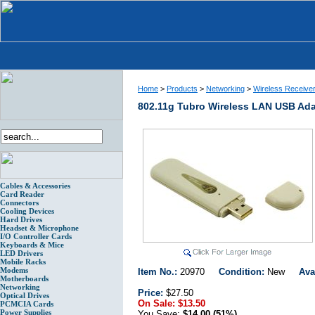
Home
>
Products
>
Networking
>
Wireless Receive
802.11g Tubro Wireless LAN USB Ad
Cables & Accessories
Card Reader
Connectors
Cooling Devices
Hard Drives
Headset & Microphone
I/O Controller Cards
Keyboards & Mice
LED Drivers
Mobile Racks
Modems
Item No.:
20970
Condition:
New
Ava
Motherboards
Networking
Price:
$27.50
Optical Drives
On Sale:
$13.50
PCMCIA Cards
Power Supplies
You Save:
$14.00 (51%)