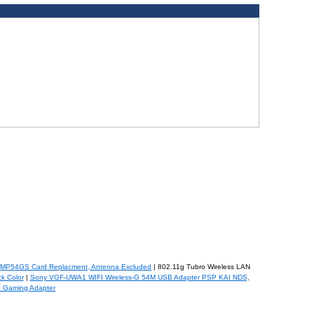
WMP54GS Card Replacment, Antenna Excluded
| 802.11g Tubro Wireless LAN
k Color
|
Sony VGF-UWA1 WIFI Wireless-G 54M USB Adapter PSP KAI NDS,
G Gaming Adapter