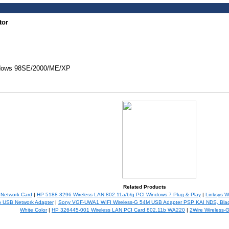
tor
ndows 98SE/2000/ME/XP
Related Products
 Network Card
|
HP 5188-3296 Wireless LAN 802.11a/b/g PCI Windows 7 Plug & Play
|
Linksys 
b USB Network Adapter
|
Sony VGF-UWA1 WIFI Wireless-G 54M USB Adapter PSP KAI NDS, Blac
White Color
|
HP 326445-001 Wireless LAN PCI Card 802.11b WA220
|
2Wire Wireless-