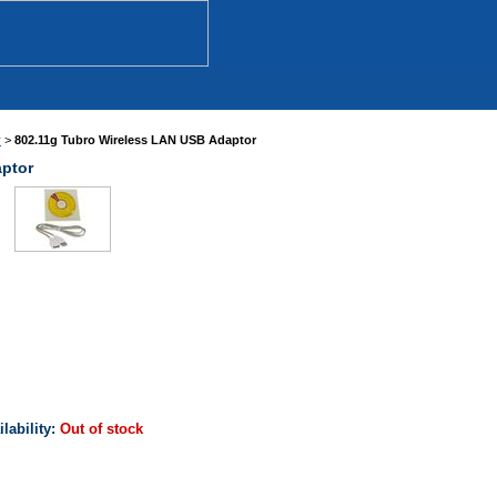
r
>
802.11g Tubro Wireless LAN USB Adaptor
aptor
ilability:
Out of stock