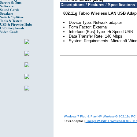
Screws & Nuts
Descriptions / Features / Specifications
Software
Sound Cards
802.11g Tubro Wireless LAN USB Adap
Speakers
Switch / Splitter
Tools & Testers
Device Type: Network adapter
USB & Firewire Hubs
Form Factor: External
USB Peripherals
Interface (Bus) Type: Hi-Speed USB
Video Cards
Data Transfer Rate: 140 Mbps
System Requirements: Microsoft Wi
Windows 7 Plug & Play HP Wireless-G 802.11g PCI
USB Adaptor |
Linksys WUSB11 Wireless-B 802.11