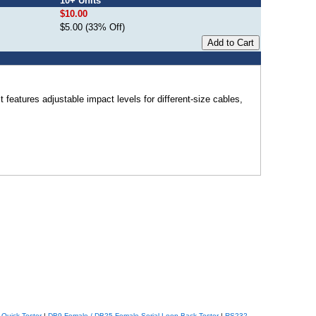
10+ Units
$10.00
$5.00 (33% Off)
features adjustable impact levels for different-size cables,
Quick Tester
|
DB9 Female / DB25 Female Serial Loop Back Tester
|
RS232