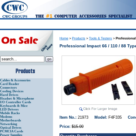
Home
>
Products
>
Tools & Testers
>
Professional
Professional Impact 66 / 110 / 88 T
Cables & Accessories
Card Reader
Connectors
Cooling Devices
Hard Drives
Headset & Microphone
I/O Controller Cards
Keyboards & Mice
LED Drivers
Mobile Racks
Modems
Item No.:
21973
Model:
F4F335
Con
Motherboards
Networking
Price:
$15.00
Optical Drives
PCMCIA Cards
Power Supplies