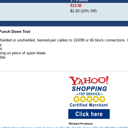
1 - 9 Units
$13.50
$1.50 (10% Off)
e Punch Down Tool
lded or unshielded, twisted-pair cables to 110/88 or 66 block connections. It 
y.
l.
oring on piece of spare blade.
ble.
Related Products
x
|
DB25 Male to Female Loopback Tester 4-LED
|
RS-232 Mini Tester
|
RS-232 DB25M to DB25F 