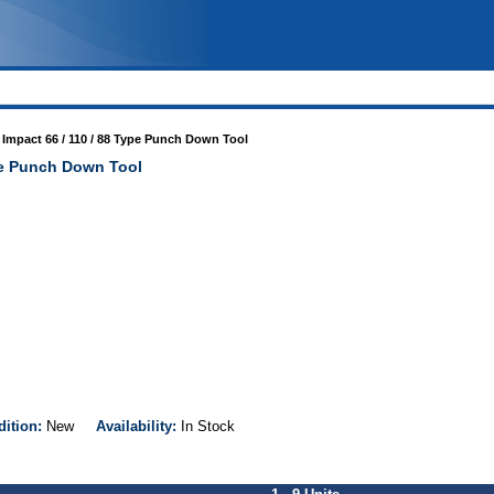
 Impact 66 / 110 / 88 Type Punch Down Tool
ype Punch Down Tool
dition:
New
Availability:
In Stock