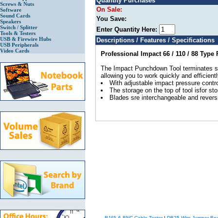
Quantity Purchases
Screws & Nuts
On Sale:
Software
Sound Cards
You Save:
Speakers
Switch / Splitter
Enter Quantity Here:
Tools & Testers
USB & Firewire Hubs
Descriptions / Features / Specifications
USB Peripherals
Video Cards
Professional Impact 66 / 110 / 88 Typ
The Impact Punchdown Tool terminates shie
allowing you to work quickly and efficientl
With adjustable impact pressure contro
The storage on the top of tool isfor st
Blades sre interchangeable and reversi
RJ45 & BNC Cable Tester
|
DB25 Wire Jumper Bo