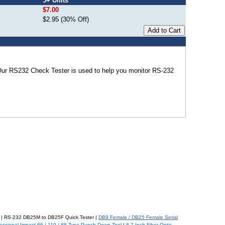
5+ Units
$7.00
$2.95 (30% Off)
Our RS232 Check Tester is used to help you monitor RS-232
| RS-232 DB25M to DB25F Quick Tester |
DB9 Female / DB25 Female Serial
essional Impact 66 / 110 / 88 Type Punch Down Tool
|
8.7-Inch Fiber Optic