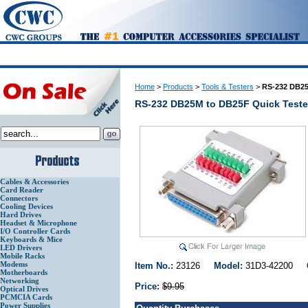
Home
>
Products
>
Tools & Testers
>
RS-232 DB25
RS-232 DB25M to DB25F Quick Teste
Cables & Accessories
Card Reader
Connectors
Cooling Devices
Hard Drives
Headset & Microphone
I/O Controller Cards
Keyboards & Mice
LED Drivers
Mobile Racks
Modems
Item No.:
23126
Model:
31D3-42200
Motherboards
Networking
Price:
$9.95
Optical Drives
PCMCIA Cards
Power Supplies