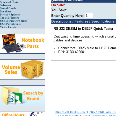
Quantity Purchases
Screws & Nuts
On Sale:
Software
Sound Cards
You Save:
Speakers
Switch / Splitter
Enter Quantity Here:
Tools & Testers
USB & Firewire Hubs
Descriptions / Features / Specifications
USB Peripherals
Video Cards
RS-232 DB25M to DB25F Quick Tester
Quit wasting time guessing which signal
cables and devices.
Connectors: DB25 Male to DB25 Fema
P/N: 31D3-42200
RJ45 / RJ11 Cables Tester
|
RJ45 & BNC Cable Tes
Loop Back Tester
|
RS232 Breakout Box
|
Phone