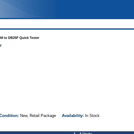
M to DB25F Quick Tester
r
Condition:
New, Retail Package
Availability:
In Stock