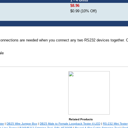
1 - 4 Units
$8.96
$0.99 (10% Off)
 connections are needed when you connect any two RS232 devices together. 
le
Related Products
ter
|
DB25 Wire Jumper Box
|
DB25 Male to Female Loopback Tester 4-LED
|
RS-232 Mini Tester
 Line Tester
|
RJ45/RJ12 Crimping Tool, P/N: HT-500R
|
Round & Flat Cable Stripping Tool
|
Prof