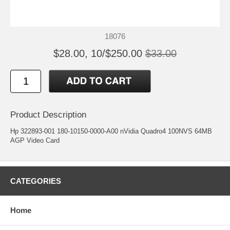
18076
$28.00, 10/$250.00
$33.00
Product Description
Hp 322893-001 180-10150-0000-A00 nVidia Quadro4 100NVS 64MB
AGP Video Card
CATEGORIES
Home