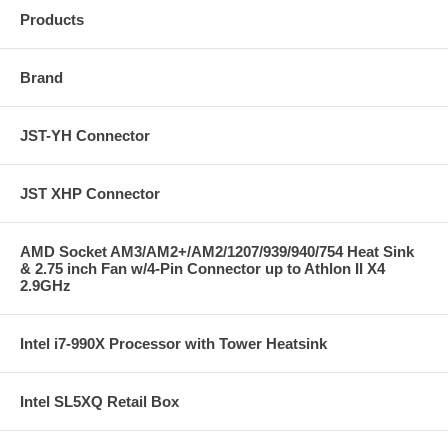
Products
Brand
JST-YH Connector
JST XHP Connector
AMD Socket AM3/AM2+/AM2/1207/939/940/754 Heat Sink
& 2.75 inch Fan w/4-Pin Connector up to Athlon II X4
2.9GHz
Intel i7-990X Processor with Tower Heatsink
Intel SL5XQ Retail Box