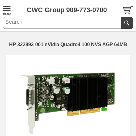
CWC Group 909-773-0700
HP 322893-001 nVidia Quadro4 100 NVS AGP 64MB