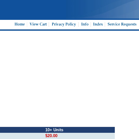
10+ Units
$20.00