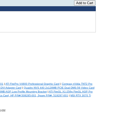
001
|
ATI FirePro V4800 Professional Graphic Card
|
Compaq nVidia TNT2 Pro
 DVI Adapter Card
|
Quadro NVS 440 2x128MB PCIE Dual DMS-59 Video Card
MB AGP Low Profile Mounting Bracket
|
ATI FireGL X1-256p FireGL AGP Pro
cs Card, HP P/N#:508285-001, Spare P/N#: 519297-001
|
MSI RTX 3070 Ti
-64M