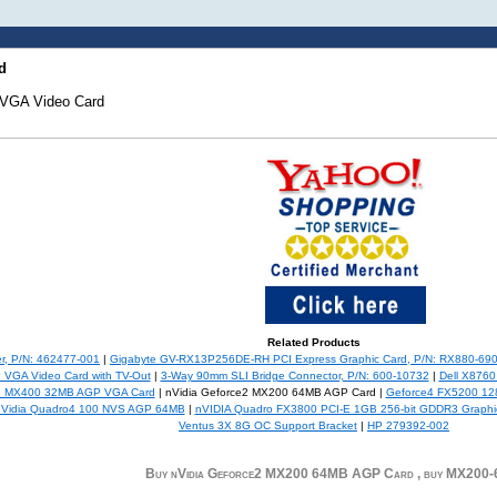
d
VGA Video Card
Related Products
r, P/N: 462477-001
|
Gigabyte GV-RX13P256DE-RH PCI Express Graphic Card, P/N: RX880-69
VGA Video Card with TV-Out
|
3-Way 90mm SLI Bridge Connector, P/N: 600-10732
|
Dell X8760
2 MX400 32MB AGP VGA Card
| nVidia Geforce2 MX200 64MB AGP Card |
Geforce4 FX5200 128
nVidia Quadro4 100 NVS AGP 64MB
|
nVIDIA Quadro FX3800 PCI-E 1GB 256-bit GDDR3 Graphi
Ventus 3X 8G OC Support Bracket
|
HP 279392-002
Buy nVidia Geforce2 MX200 64MB AGP Card , buy MX200