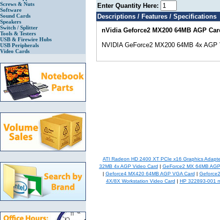
Screws & Nuts
Enter Quantity Here:
Software
Sound Cards
Descriptions / Features / Specifications
Speakers
Switch / Splitter
nVidia Geforce2 MX200 64MB AGP Car
Tools & Testers
USB & Firewire Hubs
NVIDIA GeForce2 MX200 64MB 4x AGP 
USB Peripherals
Video Cards
ATI Radeon HD 2400 XT PCIe x16 Graphics Adapte
32MB 4x AGP Video Card
|
GeForce2 MX 64MB AGP 
|
Geforce4 MX420 64MB AGP VGA Card
|
Geforce
4X/8X Workstation Video Card
|
HP 322893-001 