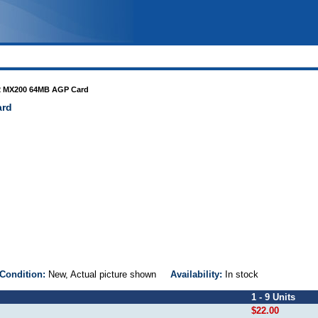
e2 MX200 64MB AGP Card
ard
Condition:
New, Actual picture shown
Availability:
In stock
1 - 9 Units
$22.00