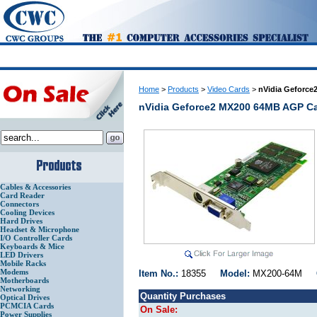
Home
>
Products
>
Video Cards
>
nVidia Geforc
nVidia Geforce2 MX200 64MB AGP C
Cables & Accessories
Card Reader
Connectors
Cooling Devices
Hard Drives
Headset & Microphone
I/O Controller Cards
Keyboards & Mice
LED Drivers
Mobile Racks
Modems
Item No.:
18355
Model:
MX200-64M
Motherboards
Networking
Quantity Purchases
Optical Drives
PCMCIA Cards
On Sale:
Power Supplies