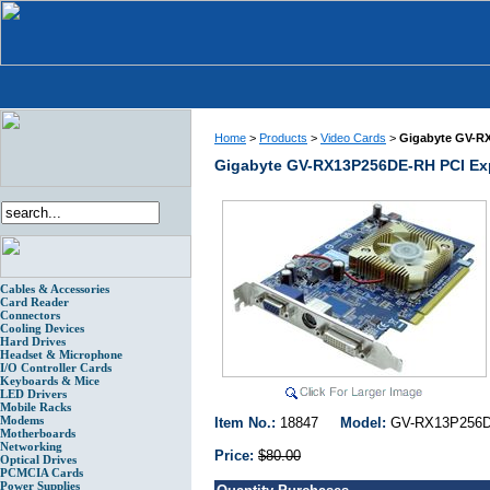
Home
>
Products
>
Video Cards
>
Gigabyte GV-RX
Gigabyte GV-RX13P256DE-RH PCI Exp
Cables & Accessories
Card Reader
Connectors
Cooling Devices
Hard Drives
Headset & Microphone
I/O Controller Cards
Keyboards & Mice
LED Drivers
Mobile Racks
Modems
Item No.:
18847
Model:
GV-RX13P25
Motherboards
Networking
Price:
$80.00
Optical Drives
PCMCIA Cards
Power Supplies