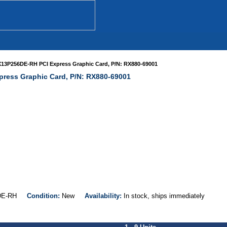
13P256DE-RH PCI Express Graphic Card, P/N: RX880-69001
ress Graphic Card, P/N: RX880-69001
6DE-RH
Condition:
New
Availability:
In stock, ships immediately