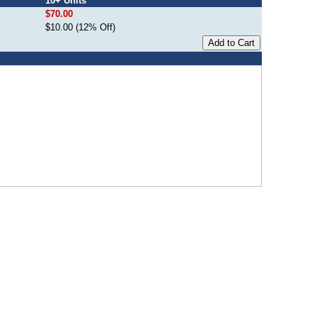
10+ Units
$70.00
$10.00 (12% Off)