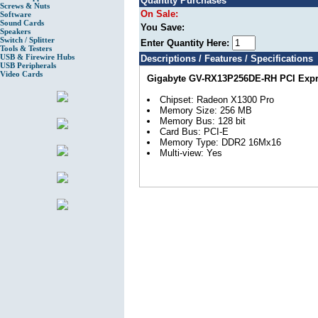
Quantity Purchases
Screws & Nuts
On Sale:
Software
Sound Cards
You Save:
Speakers
Switch / Splitter
Enter Quantity Here:
Tools & Testers
USB & Firewire Hubs
Descriptions / Features / Specifications
USB Peripherals
Video Cards
Gigabyte GV-RX13P256DE-RH PCI Expre
Chipset: Radeon X1300 Pro
Memory Size: 256 MB
Memory Bus: 128 bit
Card Bus: PCI-E
Memory Type: DDR2 16Mx16
Multi-view: Yes