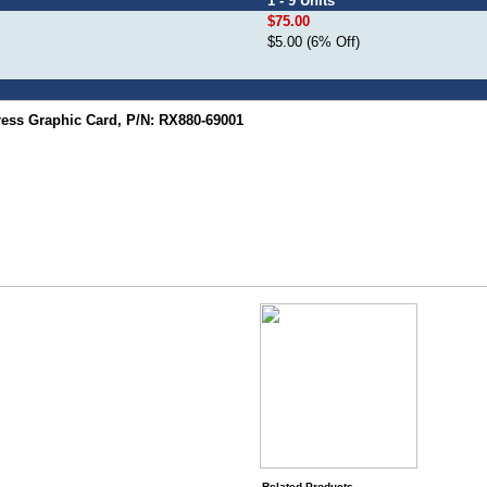
1 - 9 Units
$75.00
$5.00 (6% Off)
ss Graphic Card, P/N: RX880-69001
Related Products