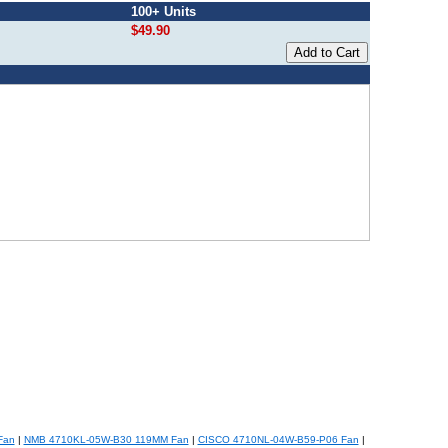
100+ Units
$49.90
Fan
|
NMB 4710KL-05W-B30 119MM Fan
|
CISCO 4710NL-04W-B59-P06 Fan
|