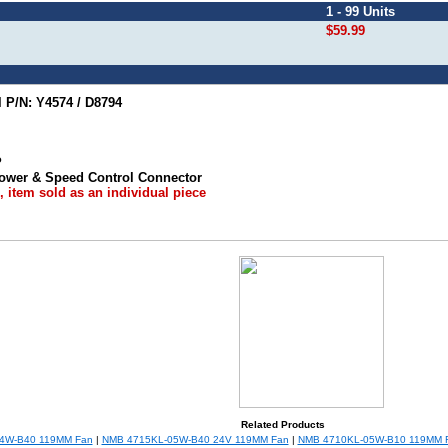
1 - 99 Units
$59.99
P/N: Y4574 / D8794
P
 Power & Speed Control Connector
 item sold as an individual piece
Related Products
4W-B40 119MM Fan
|
NMB 4715KL-05W-B40 24V 119MM Fan
|
NMB 4710KL-05W-B10 119MM 