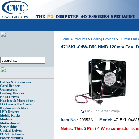
Home
>
Products
>
Cooling Devices
>
119mm Fan
4715KL-04W-B56 NMB 120mm Fan, Del
Cables & Accessories
Card Reader
Connectors
Cooling Devices
Hard Drives
Headset & Microphone
I/O Controller Cards
Keyboards & Mice
LED Drivers
Mobile Racks
Modems
Item No.:
20352A
Model:
4715KL-04
Motherboards
Networking
Notes:
This 5-Pin / 4-Wire connector is 
Optical Drives
PCMCIA Cards
Power Supplies