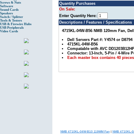
Screws & Nuts
Quantity Purchases
Software
On Sale:
Sound Cards
Speakers
Enter Quantity Here:
Switch / Splitter
Tools & Testers
Descriptions / Features / Specifications
USB & Firewire Hubs
USB Peripherals
4715KL-04W-B56 NMB 120mm Fan, Dell 
Video Cards
Dell Servers Part #: Y4574 or D8794
4715KL-04W-B56
Compatable with AVC DD1203B12H
Connector: 13-Inch, 5-Pin / 4-Wire
Each master box contains 40 pieces,
NMB 4710KL-04W-B10 119MM Fan
|
NMB 4710KL-0