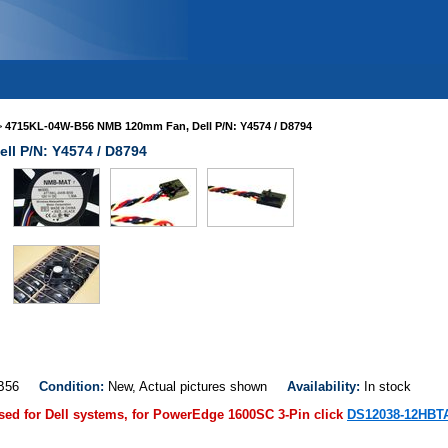
>
4715KL-04W-B56 NMB 120mm Fan, Dell P/N: Y4574 / D8794
l P/N: Y4574 / D8794
W-B56
Condition:
New, Actual pictures shown
Availability:
In stock
used for Dell systems, for PowerEdge 1600SC 3-Pin click
DS12038-12HBT