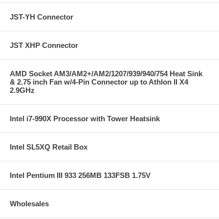
JST-YH Connector
JST XHP Connector
AMD Socket AM3/AM2+/AM2/1207/939/940/754 Heat Sink
& 2.75 inch Fan w/4-Pin Connector up to Athlon II X4
2.9GHz
Intel i7-990X Processor with Tower Heatsink
Intel SL5XQ Retail Box
Intel Pentium III 933 256MB 133FSB 1.75V
Wholesales