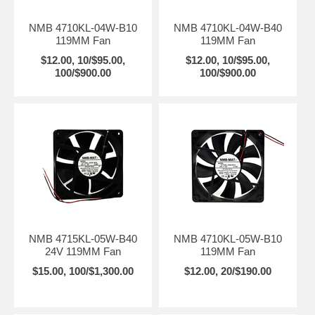
NMB 4710KL-04W-B10
NMB 4710KL-04W-B40
119MM Fan
119MM Fan
$12.00, 10/$95.00,
$12.00, 10/$95.00,
100/$900.00
100/$900.00
NMB 4715KL-05W-B40
NMB 4710KL-05W-B10
24V 119MM Fan
119MM Fan
$15.00, 100/$1,300.00
$12.00, 20/$190.00