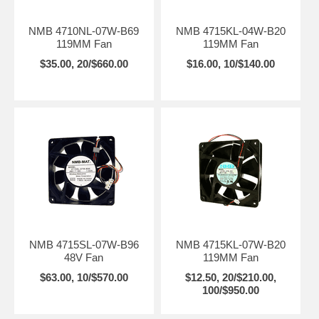
NMB 4710NL-07W-B69
NMB 4715KL-04W-B20
119MM Fan
119MM Fan
$35.00, 20/$660.00
$16.00, 10/$140.00
NMB 4715SL-07W-B96
NMB 4715KL-07W-B20
48V Fan
119MM Fan
$63.00, 10/$570.00
$12.50, 20/$210.00,
100/$950.00