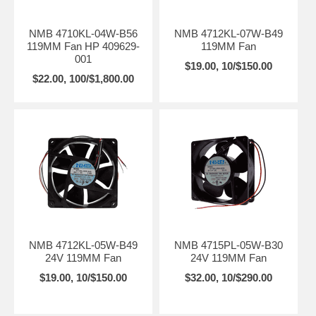
NMB 4710KL-04W-B56
NMB 4712KL-07W-B49
119MM Fan HP 409629-
119MM Fan
001
$19.00, 10/$150.00
$22.00, 100/$1,800.00
NMB 4712KL-05W-B49
NMB 4715PL-05W-B30
24V 119MM Fan
24V 119MM Fan
$19.00, 10/$150.00
$32.00, 10/$290.00