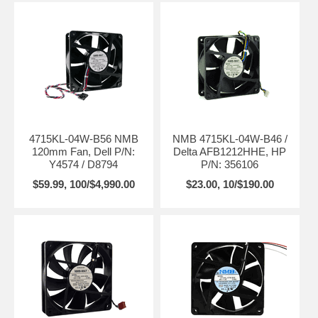
4715KL-04W-B56 NMB
NMB 4715KL-04W-B46 /
120mm Fan, Dell P/N:
Delta AFB1212HHE, HP
Y4574 / D8794
P/N: 356106
$59.99, 100/$4,990.00
$23.00, 10/$190.00