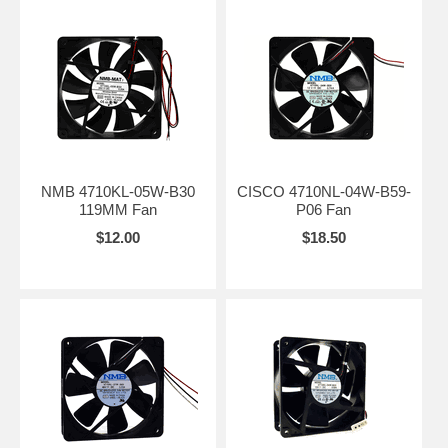
NMB 4710KL-05W-B30
CISCO 4710NL-04W-B59-
119MM Fan
P06 Fan
$12.00
$18.50