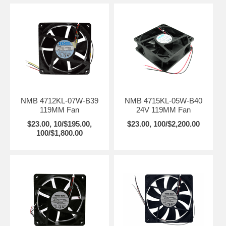
NMB 4712KL-07W-B39
NMB 4715KL-05W-B40
119MM Fan
24V 119MM Fan
$23.00, 10/$195.00,
$23.00, 100/$2,200.00
100/$1,800.00