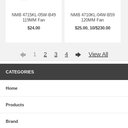
NMB 4715KL-05W-B49
NMB 4710KL-04W-B59
119MM Fan
120MM Fan
$24.00
$25.00, 10/$230.00
1
2
3
4
View All
CATEGORIES
Home
Products
Brand