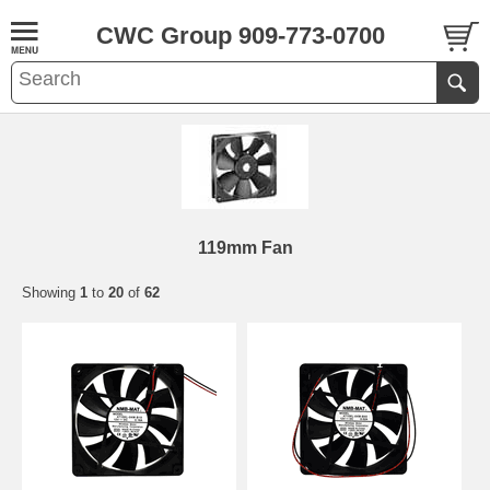
CWC Group 909-773-0700
119mm Fan
Showing
1
to
20
of
62