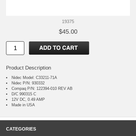
19375
$45.00
Product Description
Nidec Model: C33211-71A
Nidec P/N: 930332
Compaq P/N: 122394-010 REV AB
D/C 990315 C
12V DC, 0.49 AMP
Made in USA
CATEGORIES