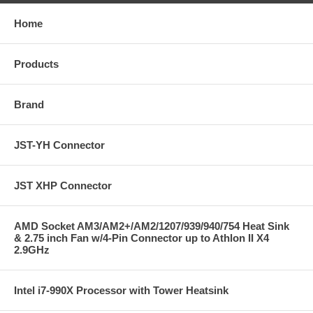
Home
Products
Brand
JST-YH Connector
JST XHP Connector
AMD Socket AM3/AM2+/AM2/1207/939/940/754 Heat Sink
& 2.75 inch Fan w/4-Pin Connector up to Athlon II X4
2.9GHz
Intel i7-990X Processor with Tower Heatsink