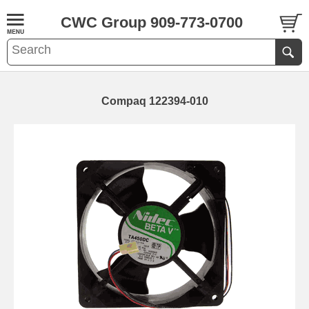
CWC Group 909-773-0700
Compaq 122394-010