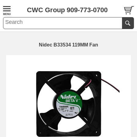
CWC Group 909-773-0700
Nidec B33534 119MM Fan