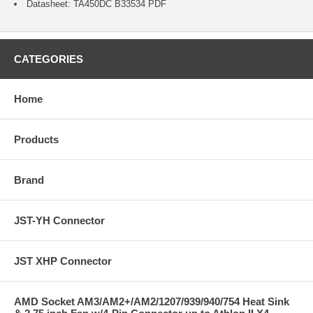
Datasheet:
TA450DC B33534
PDF
CATEGORIES
Home
Products
Brand
JST-YH Connector
JST XHP Connector
AMD Socket AM3/AM2+/AM2/1207/939/940/754 Heat Sink