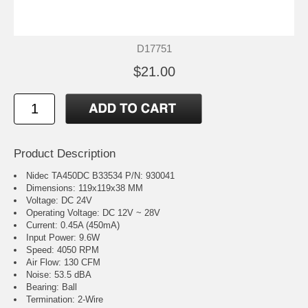
D17751
$21.00
Product Description
Nidec TA450DC B33534 P/N: 930041
Dimensions: 119x119x38 MM
Voltage: DC 24V
Operating Voltage: DC 12V ~ 28V
Current: 0.45A (450mA)
Input Power: 9.6W
Speed: 4050 RPM
Air Flow: 130 CFM
Noise: 53.5 dBA
Bearing: Ball
Termination: 2-Wire