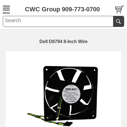
CWC Group 909-773-0700
Dell D8794 8-Inch Wire