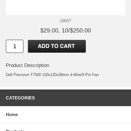
18607
$29.00, 10/$250.00
Product Description
Dell Precision T7500 120x120x38mm 4-Wire/5-Pin Fan
CATEGORIES
Home