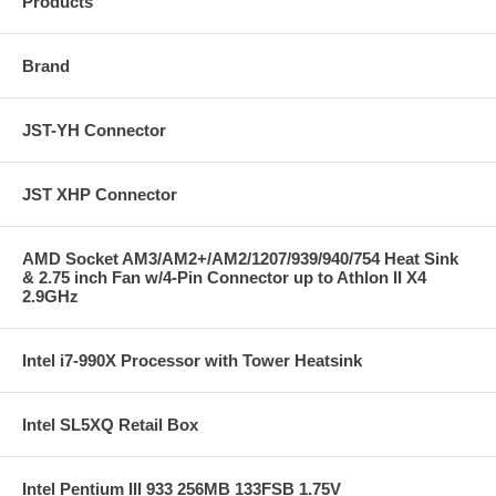
Products
Brand
JST-YH Connector
JST XHP Connector
AMD Socket AM3/AM2+/AM2/1207/939/940/754 Heat Sink
& 2.75 inch Fan w/4-Pin Connector up to Athlon II X4
2.9GHz
Intel i7-990X Processor with Tower Heatsink
Intel SL5XQ Retail Box
Intel Pentium III 933 256MB 133FSB 1.75V