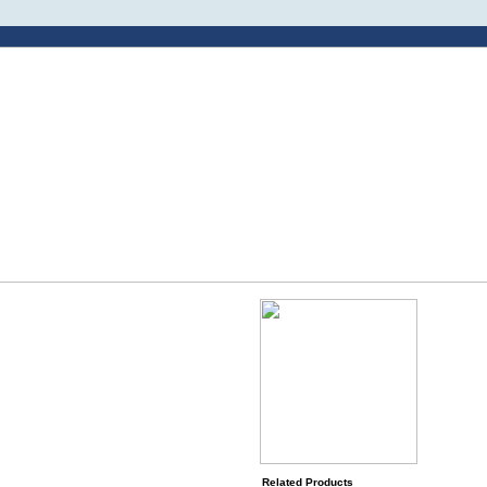
Related Products