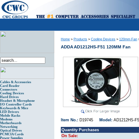
Home
>
Products
>
Cooling Devices
>
120mm Fan
ADDA AD1212HS-F51 120MM Fan
Cables & Accessories
Card Reader
Connectors
Cooling Devices
Hard Drives
Headset & Microphone
I/O Controller Cards
Keyboards & Mice
LED Drivers
Mobile Racks
Modems
Item No.:
D19745
Model:
AD1212HS
Motherboards
Networking
Quantity Purchases
Optical Drives
PCMCIA Cards
On Sale:
Power Supplies