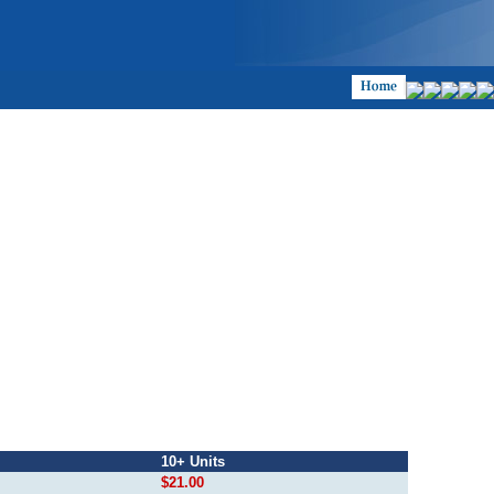
10+ Units
$21.00