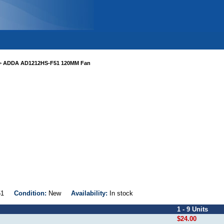
>
ADDA AD1212HS-F51 120MM Fan
-F51
Condition:
New
Availability:
In stock
1 - 9 Units
$24.00