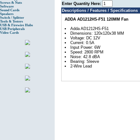
Screws & Nuts
Enter Quantity Here:
Software
Sound Cards
Descriptions / Features / Specifications
Speakers
Switch / Splitter
ADDA AD1212HS-F51 120MM Fan
Tools & Testers
USB & Firewire Hubs
Adda AD1212HS-F51
USB Peripherals
Video Cards
Dimensions: 120x120x38 MM
Voltage: DC 12V
Current: 0.5A
Input Power: 6W
Speed: 2800 RPM
Noise: 42.8 dBA
Bearing: Sleeve
2-Wire Lead