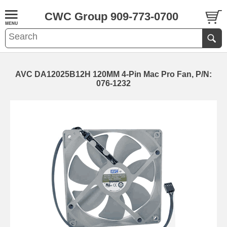
CWC Group 909-773-0700
AVC DA12025B12H 120MM 4-Pin Mac Pro Fan, P/N:
076-1232