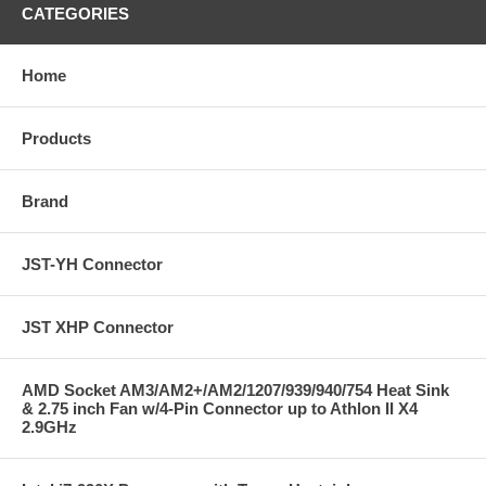
CATEGORIES
Home
Products
Brand
JST-YH Connector
JST XHP Connector
AMD Socket AM3/AM2+/AM2/1207/939/940/754 Heat Sink
& 2.75 inch Fan w/4-Pin Connector up to Athlon II X4
2.9GHz