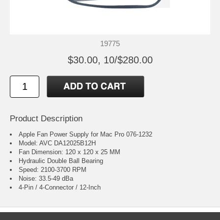
19775
$30.00, 10/$280.00
Product Description
Apple Fan Power Supply for Mac Pro 076-1232
Model: AVC DA12025B12H
Fan Dimension: 120 x 120 x 25 MM
Hydraulic Double Ball Bearing
Speed: 2100-3700 RPM
Noise: 33.5-49 dBa
4-Pin / 4-Connector / 12-Inch