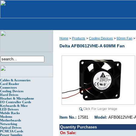
Home
>
Products
>
Cooling Devices
>
60mm Fan
>
Delta AFB0612VHE-A 60MM Fan
Cables & Accessories
Card Reader
Connectors
Cooling Devices
Hard Drives
Headset & Microphone
I/O Controller Cards
Keyboards & Mice
LED Drivers
Mobile Racks
Modems
Item No.:
17581
Model:
AFB0612VH
Motherboards
Networking
Quantity Purchases
Optical Drives
PCMCIA Cards
On Sale:
Power Supplies