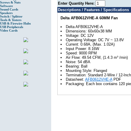
Screws & Nuts
Enter Quantity Here:
Software
Sound Cards
Descriptions / Features / Specifications
Speakers
Switch / Splitter
Delta AFB0612VHE-A 60MM Fan
Tools & Testers
USB & Firewire Hubs
Delta AFB0612VHE-A
USB Peripherals
Video Cards
Dimensions: 60x60x38 MM
Voltage: DC 12V
Operating Voltage: DC 7V ~ 13.8V
Current: 0.68A, (Max. 1.02A)
Input Power: 8.16W
Speed: 9000 RPM
Air Flow: 49.54 CFM, (1.4.3 m³ /min)
Noise: 54 dBA
Bearing: Ball
Mounting Style: Flanged
Termination: Standard 2-Wire / 12-Inc
Datasheet:
AFB0612VHE-A
PDF
Packaging: Each box contains 120 pie