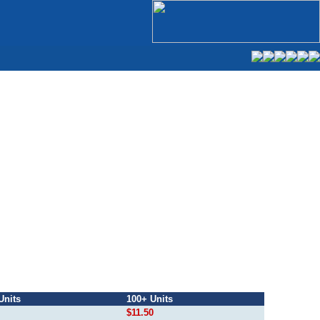
Units
100+ Units
$11.50