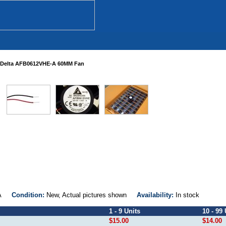
Delta AFB0612VHE-A 60MM Fan
E-A
Condition:
New, Actual pictures shown
Availability:
In stock
1 - 9 Units
10 - 99 
$15.00
$14.00