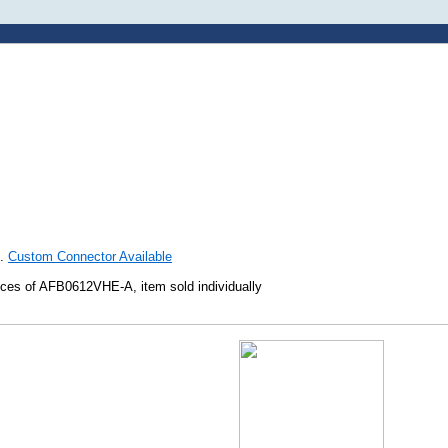
h.
Custom Connector Available
ces of AFB0612VHE-A, item sold individually