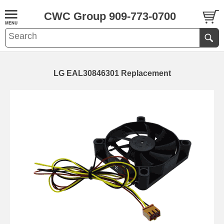
CWC Group 909-773-0700
LG EAL30846301 Replacement