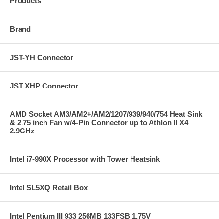
Products
Brand
JST-YH Connector
JST XHP Connector
AMD Socket AM3/AM2+/AM2/1207/939/940/754 Heat Sink
& 2.75 inch Fan w/4-Pin Connector up to Athlon II X4
2.9GHz
Intel i7-990X Processor with Tower Heatsink
Intel SL5XQ Retail Box
Intel Pentium III 933 256MB 133FSB 1.75V