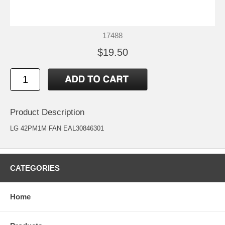
17488
$19.50
Product Description
LG 42PM1M FAN EAL30846301
CATEGORIES
Home