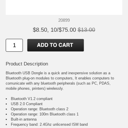
20899
$8.50, 10/$75.00
$13.00
Product Description
Bluetooth USB Dongle is a quick and inexpensive solution as a
Bluetooth plug-on modules to computers, It enables computers to
comunicate with any bluetooth peripherals (such as PC, PDAS,
mobile phones, printers) wirelessly.
Bluetooth V1.2 compliant
USB 2.0 Compliant
Operation range: Bluetooth class 2
Operation range: 100m Bluetooth class 1
Built-in antenna
Frequency band: 2.4Ghz unlicensed ISM band