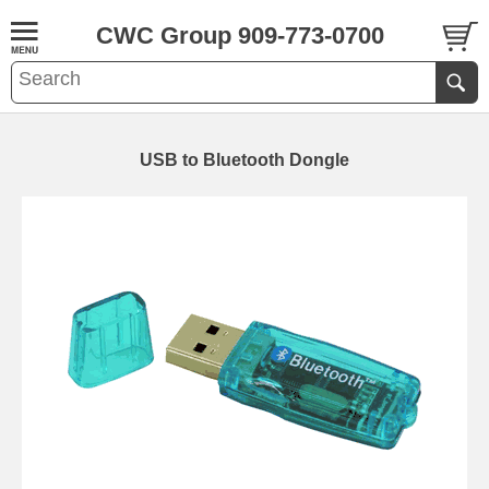
CWC Group 909-773-0700
USB to Bluetooth Dongle