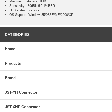
Maximum data rate: 1MB
Sensitivity: -89dBN@0.1%BER
LED status Indicator
OS Support: Windows85/98SE/ME/2000/XP
CATEGORIES
Home
Products
Brand
JST-YH Connector
JST XHP Connector