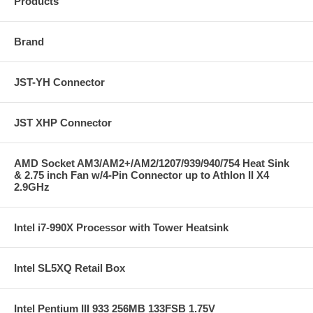
Products
Brand
JST-YH Connector
JST XHP Connector
AMD Socket AM3/AM2+/AM2/1207/939/940/754 Heat Sink
& 2.75 inch Fan w/4-Pin Connector up to Athlon II X4
2.9GHz
Intel i7-990X Processor with Tower Heatsink
Intel SL5XQ Retail Box
Intel Pentium III 933 256MB 133FSB 1.75V