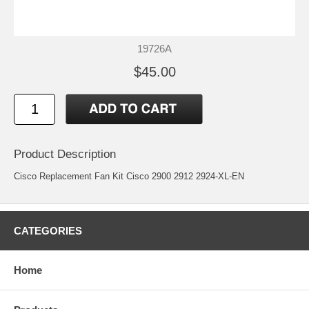
19726A
$45.00
Product Description
Cisco Replacement Fan Kit Cisco 2900 2912 2924-XL-EN
CATEGORIES
Home