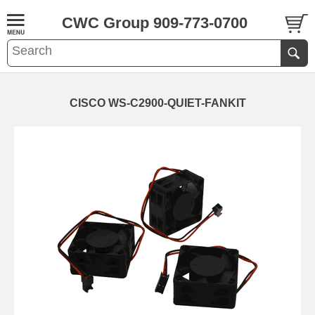
CWC Group 909-773-0700
CISCO WS-C2900-QUIET-FANKIT