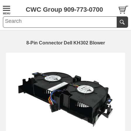
CWC Group 909-773-0700
8-Pin Connector Dell KH302 Blower