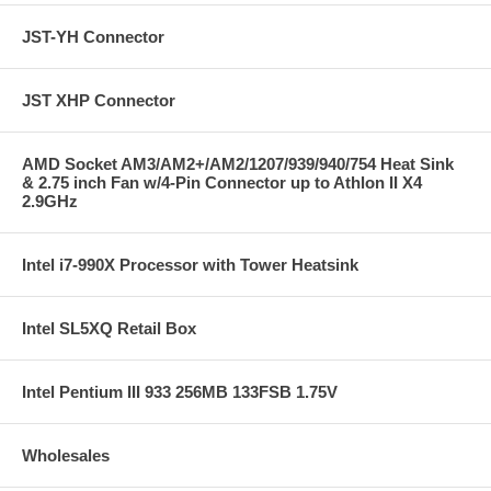
JST-YH Connector
JST XHP Connector
AMD Socket AM3/AM2+/AM2/1207/939/940/754 Heat Sink
& 2.75 inch Fan w/4-Pin Connector up to Athlon II X4
2.9GHz
Intel i7-990X Processor with Tower Heatsink
Intel SL5XQ Retail Box
Intel Pentium III 933 256MB 133FSB 1.75V
Wholesales