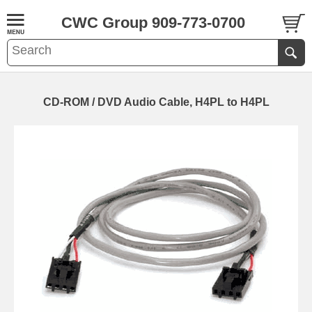
CWC Group 909-773-0700
CD-ROM / DVD Audio Cable, H4PL to H4PL