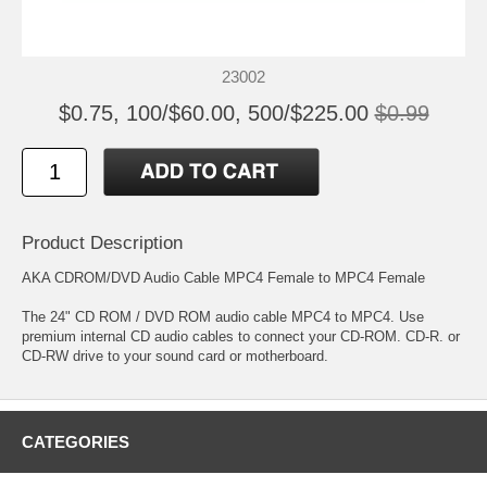
23002
$0.75, 100/$60.00, 500/$225.00
$0.99
Product Description
AKA CDROM/DVD Audio Cable MPC4 Female to MPC4 Female
The 24" CD ROM / DVD ROM audio cable MPC4 to MPC4. Use
premium internal CD audio cables to connect your CD-ROM. CD-R. or
CD-RW drive to your sound card or motherboard.
CATEGORIES