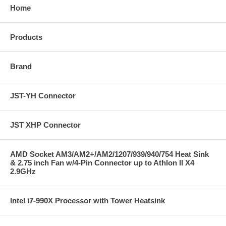
Home
Products
Brand
JST-YH Connector
JST XHP Connector
AMD Socket AM3/AM2+/AM2/1207/939/940/754 Heat Sink
& 2.75 inch Fan w/4-Pin Connector up to Athlon II X4
2.9GHz
Intel i7-990X Processor with Tower Heatsink