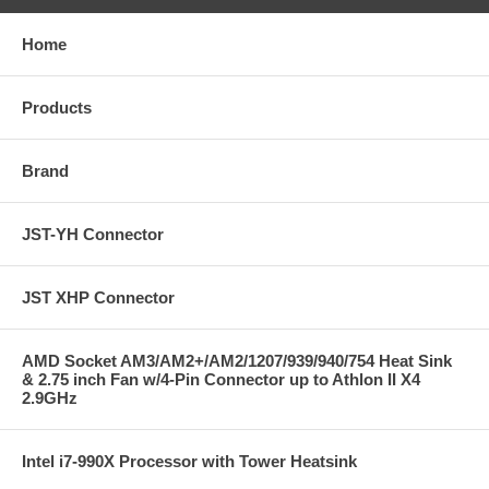
Home
Products
Brand
JST-YH Connector
JST XHP Connector
AMD Socket AM3/AM2+/AM2/1207/939/940/754 Heat Sink
& 2.75 inch Fan w/4-Pin Connector up to Athlon II X4
2.9GHz
Intel i7-990X Processor with Tower Heatsink