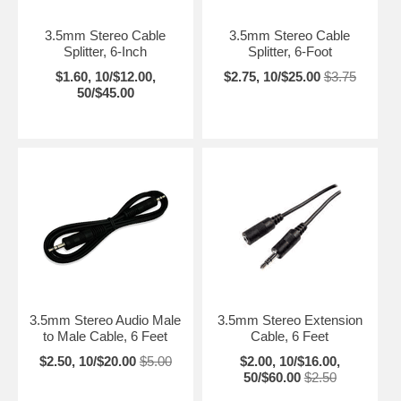
3.5mm Stereo Cable
3.5mm Stereo Cable
Splitter, 6-Inch
Splitter, 6-Foot
$1.60, 10/$12.00,
$2.75, 10/$25.00
$3.75
50/$45.00
3.5mm Stereo Audio Male
3.5mm Stereo Extension
to Male Cable, 6 Feet
Cable, 6 Feet
$2.50, 10/$20.00
$5.00
$2.00, 10/$16.00,
50/$60.00
$2.50