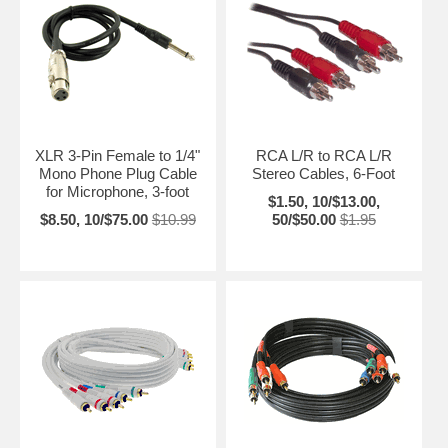
XLR 3-Pin Female to 1/4"
RCA L/R to RCA L/R
Mono Phone Plug Cable
Stereo Cables, 6-Foot
for Microphone, 3-foot
$1.50, 10/$13.00,
$8.50, 10/$75.00
$10.99
50/$50.00
$1.95