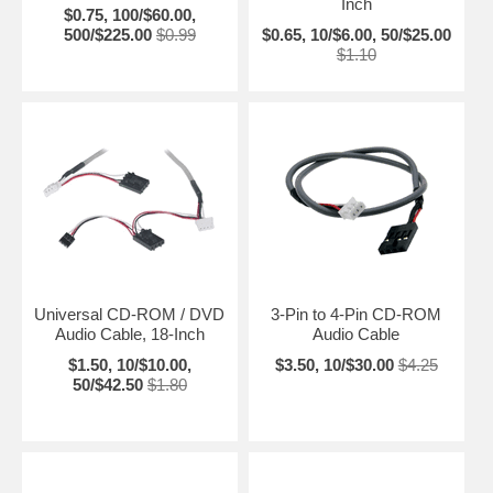
Inch
$0.75, 100/$60.00,
500/$225.00
$0.99
$0.65, 10/$6.00, 50/$25.00
$1.10
Universal CD-ROM / DVD
3-Pin to 4-Pin CD-ROM
Audio Cable, 18-Inch
Audio Cable
$1.50, 10/$10.00,
$3.50, 10/$30.00
$4.25
50/$42.50
$1.80