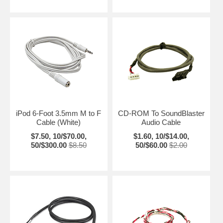
iPod 6-Foot 3.5mm M to F
CD-ROM To SoundBlaster
Cable (White)
Audio Cable
$7.50, 10/$70.00,
$1.60, 10/$14.00,
50/$300.00
$8.50
50/$60.00
$2.00