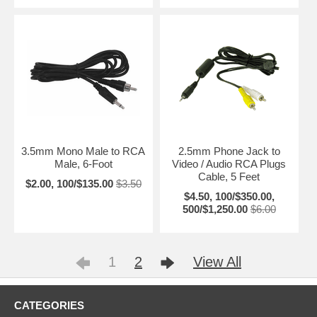
3.5mm Mono Male to RCA
2.5mm Phone Jack to
Male, 6-Foot
Video / Audio RCA Plugs
Cable, 5 Feet
$2.00, 100/$135.00
$3.50
$4.50, 100/$350.00,
500/$1,250.00
$6.00
1
2
View All
CATEGORIES