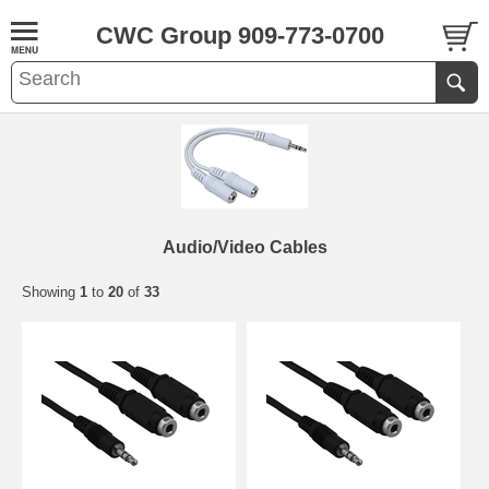
CWC Group 909-773-0700
Audio/Video Cables
Showing
1
to
20
of
33