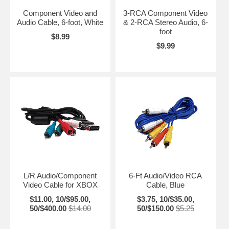
Component Video and
3-RCA Component Video
Audio Cable, 6-foot, White
& 2-RCA Stereo Audio, 6-
foot
$8.99
$9.99
L/R Audio/Component
6-Ft Audio/Video RCA
Video Cable for XBOX
Cable, Blue
$11.00, 10/$95.00,
$3.75, 10/$35.00,
50/$400.00
$14.00
50/$150.00
$5.25