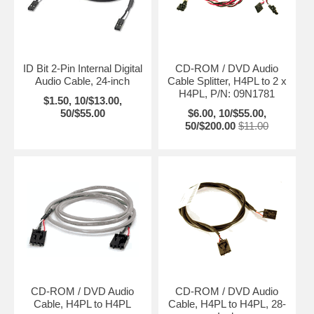
ID Bit 2-Pin Internal Digital
CD-ROM / DVD Audio
Audio Cable, 24-inch
Cable Splitter, H4PL to 2 x
H4PL, P/N: 09N1781
$1.50, 10/$13.00,
50/$55.00
$6.00, 10/$55.00,
50/$200.00
$11.00
CD-ROM / DVD Audio
CD-ROM / DVD Audio
Cable, H4PL to H4PL
Cable, H4PL to H4PL, 28-