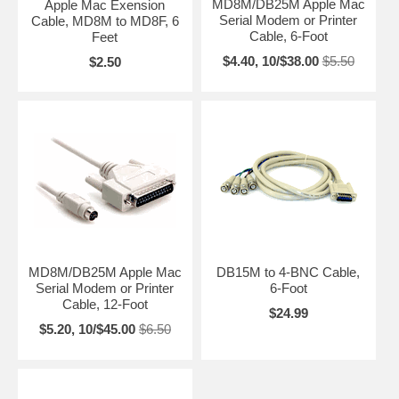
MD8M/DB25M Apple Mac
Apple Mac Exension
Serial Modem or Printer
Cable, MD8M to MD8F, 6
Cable, 6-Foot
Feet
$4.40, 10/$38.00
$5.50
$2.50
MD8M/DB25M Apple Mac
DB15M to 4-BNC Cable,
Serial Modem or Printer
6-Foot
Cable, 12-Foot
$24.99
$5.20, 10/$45.00
$6.50