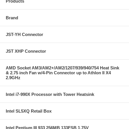
Products
Brand
JST-YH Connector
JST XHP Connector
AMD Socket AM3/AM2+/AM2/1207/939/940/754 Heat Sink
& 2.75 inch Fan w/4-Pin Connector up to Athlon II X4
2.9GHz
Intel i7-990X Processor with Tower Heatsink
Intel SL5XQ Retail Box
Intel Pentium III 933 256MB 133FSB 1.75V