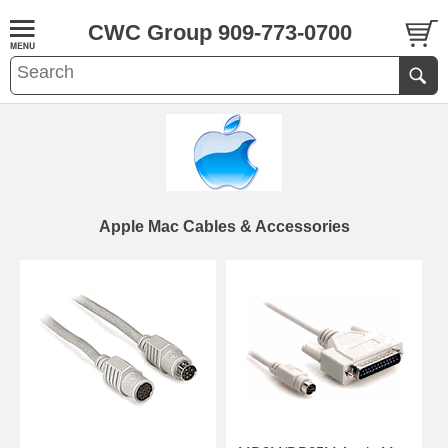
CWC Group 909-773-0700
Apple Mac Cables & Accessories