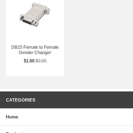
DB15 Female to Female
Gender Changer
$1.60
$2.00
CATEGORIES
Home