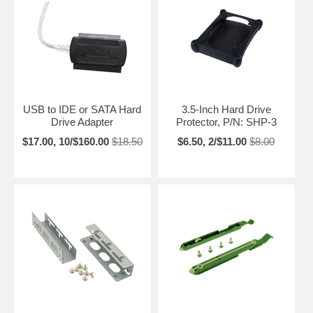
USB to IDE or SATA Hard
3.5-Inch Hard Drive
Drive Adapter
Protector, P/N: SHP-3
$17.00, 10/$160.00
$18.50
$6.50, 2/$11.00
$8.00