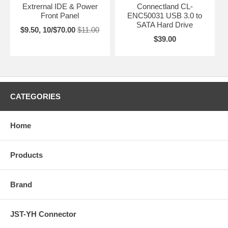
Extrernal IDE & Power
Connectland CL-
Front Panel
ENC50031 USB 3.0 to
SATA Hard Drive
$9.50, 10/$70.00
$11.00
$39.00
CATEGORIES
Home
Products
Brand
JST-YH Connector