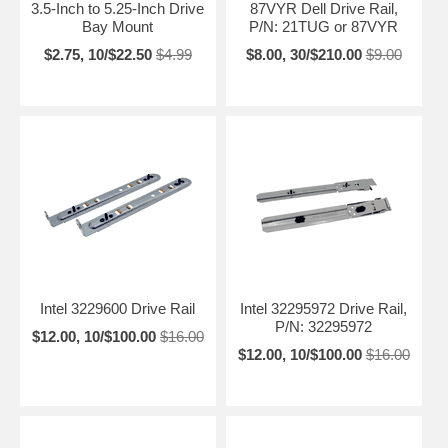
3.5-Inch to 5.25-Inch Drive
87VYR Dell Drive Rail,
Bay Mount
P/N: 21TUG or 87VYR
$2.75, 10/$22.50
$4.99
$8.00, 30/$210.00
$9.00
Intel 3229600 Drive Rail
Intel 32295972 Drive Rail,
P/N: 32295972
$12.00, 10/$100.00
$16.00
$12.00, 10/$100.00
$16.00