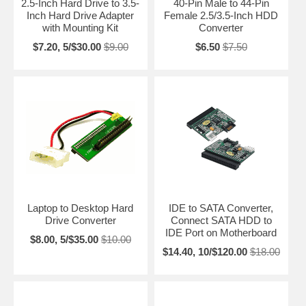
2.5-Inch Hard Drive to 3.5-
40-Pin Male to 44-Pin
Inch Hard Drive Adapter
Female 2.5/3.5-Inch HDD
with Mounting Kit
Converter
$7.20, 5/$30.00
$9.00
$6.50
$7.50
Laptop to Desktop Hard
IDE to SATA Converter,
Drive Converter
Connect SATA HDD to
IDE Port on Motherboard
$8.00, 5/$35.00
$10.00
$14.40, 10/$120.00
$18.00