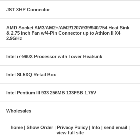
JST XHP Connector
AMD Socket AM3/AM2+/AM2/1207/939/940/754 Heat Sink
& 2.75 inch Fan w/4-Pin Connector up to Athlon II X4
2.9GHz
Intel i7-990X Processor with Tower Heatsink
Intel SL5XQ Retail Box
Intel Pentium III 933 256MB 133FSB 1.75V
Wholesales
home
Show Order
Privacy Policy
Info
send email
view full site