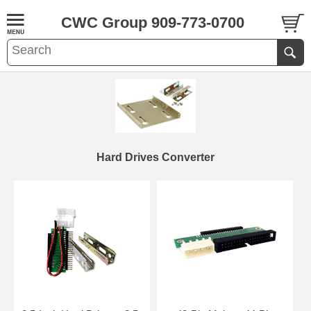
CWC Group 909-773-0700
Hard Drives Converter