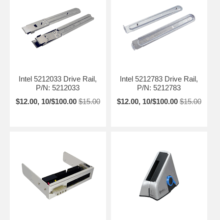
Intel 5212033 Drive Rail,
Intel 5212783 Drive Rail,
P/N: 5212033
P/N: 5212783
$12.00, 10/$100.00
$15.00
$12.00, 10/$100.00
$15.00