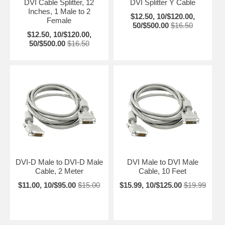
DVI Cable Splitter, 12
DVI Splitter Y Cable
Inches, 1 Male to 2
$12.50, 10/$120.00,
Female
50/$500.00
$16.50
$12.50, 10/$120.00,
50/$500.00
$16.50
DVI-D Male to DVI-D Male
DVI Male to DVI Male
Cable, 2 Meter
Cable, 10 Feet
$11.00, 10/$95.00
$15.00
$15.99, 10/$125.00
$19.99