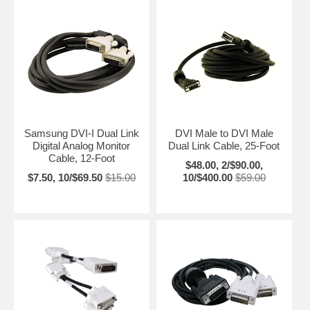
Samsung DVI-I Dual Link
DVI Male to DVI Male
Digital Analog Monitor
Dual Link Cable, 25-Foot
Cable, 12-Foot
$48.00, 2/$90.00,
$7.50, 10/$69.50
$15.00
10/$400.00
$59.00