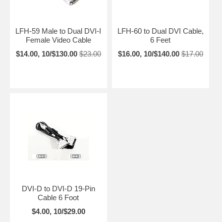
LFH-59 Male to Dual DVI-I
LFH-60 to Dual DVI Cable,
Female Video Cable
6 Feet
$14.00, 10/$130.00
$23.00
$16.00, 10/$140.00
$17.00
DVI-D to DVI-D 19-Pin
Cable 6 Foot
$4.00, 10/$29.00