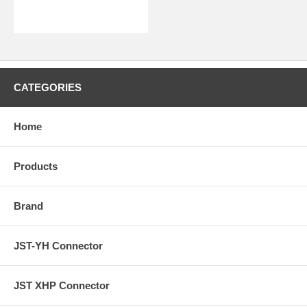
CATEGORIES
Home
Products
Brand
JST-YH Connector
JST XHP Connector