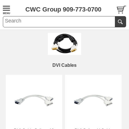
CWC Group 909-773-0700
DVI Cables