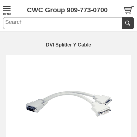
CWC Group 909-773-0700
DVI Splitter Y Cable