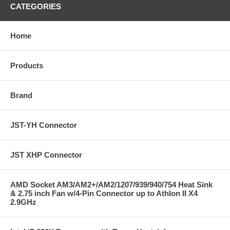
CATEGORIES
Home
Products
Brand
JST-YH Connector
JST XHP Connector
AMD Socket AM3/AM2+/AM2/1207/939/940/754 Heat Sink
& 2.75 inch Fan w/4-Pin Connector up to Athlon II X4
2.9GHz