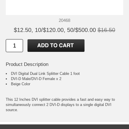
20468
$12.50, 10/$120.00, 50/$500.00
$16.50
Product Description
DVI Digital Dual Link Splitter Cable 1 foot
DVI-D Male/DVI-D Female x 2
Beige Color
This 12 Inches DVI splitter cable provides a fast and easy way to
simultaneously connect 2 DVI-D displays to a single digital DVI
source.