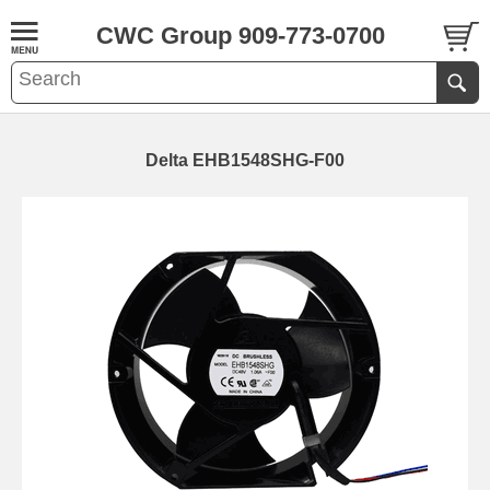
CWC Group 909-773-0700
Delta EHB1548SHG-F00