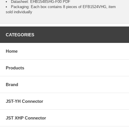
Datasheet:
EHB1548SHG-F00
PDF
Packaging: Each box contains 8 pieces of EFB1524VHG, item
sold individually
CATEGORIES
Home
Products
Brand
JST-YH Connector
JST XHP Connector