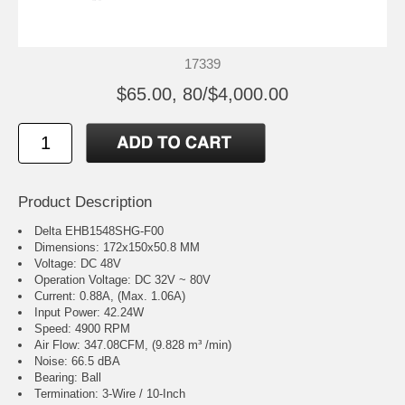
17339
$65.00, 80/$4,000.00
Product Description
Delta EHB1548SHG-F00
Dimensions: 172x150x50.8 MM
Voltage: DC 48V
Operation Voltage: DC 32V ~ 80V
Current: 0.88A, (Max. 1.06A)
Input Power: 42.24W
Speed: 4900 RPM
Air Flow: 347.08CFM, (9.828 m³ /min)
Noise: 66.5 dBA
Bearing: Ball
Termination: 3-Wire / 10-Inch