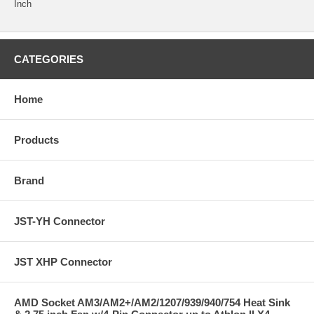
Inch
CATEGORIES
Home
Products
Brand
JST-YH Connector
JST XHP Connector
AMD Socket AM3/AM2+/AM2/1207/939/940/754 Heat Sink