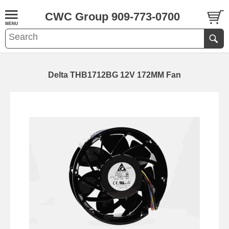
CWC Group 909-773-0700
Delta THB1712BG 12V 172MM Fan