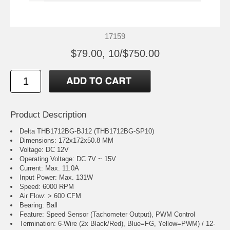
17159
$79.00, 10/$750.00
Product Description
Delta THB1712BG-BJ12 (THB1712BG-SP10)
Dimensions: 172x172x50.8 MM
Voltage: DC 12V
Operating Voltage: DC 7V ~ 15V
Current: Max. 11.0A
Input Power: Max. 131W
Speed: 6000 RPM
Air Flow: > 600 CFM
Bearing: Ball
Feature: Speed Sensor (Tachometer Output), PWM Control
Termination: 6-Wire (2x Black/Red), Blue=FG, Yellow=PWM) / 12-