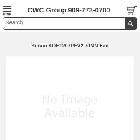
CWC Group 909-773-0700
Sunon KDE1207PFV2 70MM Fan