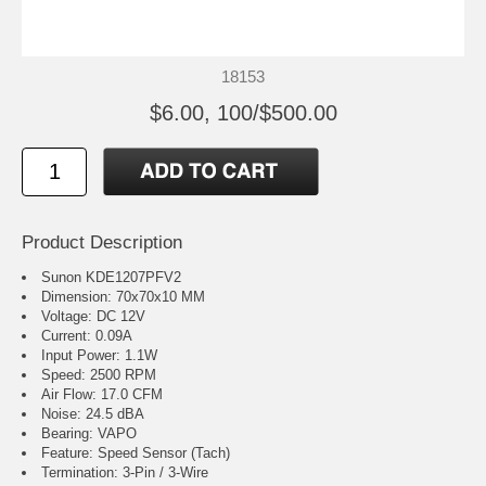
18153
$6.00, 100/$500.00
Product Description
Sunon KDE1207PFV2
Dimension: 70x70x10 MM
Voltage: DC 12V
Current: 0.09A
Input Power: 1.1W
Speed: 2500 RPM
Air Flow: 17.0 CFM
Noise: 24.5 dBA
Bearing: VAPO
Feature: Speed Sensor (Tach)
Termination: 3-Pin / 3-Wire