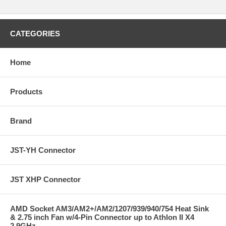
CATEGORIES
Home
Products
Brand
JST-YH Connector
JST XHP Connector
AMD Socket AM3/AM2+/AM2/1207/939/940/754 Heat Sink
& 2.75 inch Fan w/4-Pin Connector up to Athlon II X4
2.9GHz