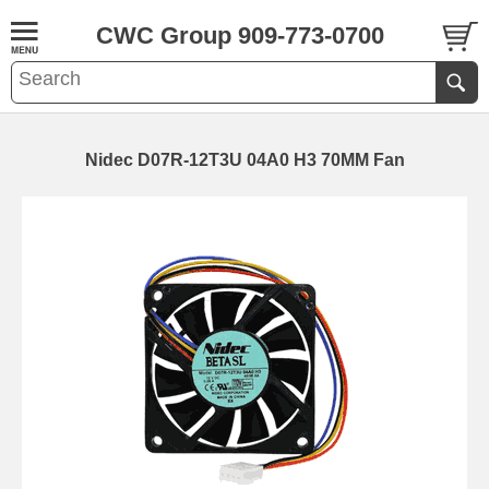
CWC Group 909-773-0700
Nidec D07R-12T3U 04A0 H3 70MM Fan