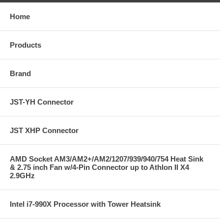
Home
Products
Brand
JST-YH Connector
JST XHP Connector
AMD Socket AM3/AM2+/AM2/1207/939/940/754 Heat Sink
& 2.75 inch Fan w/4-Pin Connector up to Athlon II X4
2.9GHz
Intel i7-990X Processor with Tower Heatsink