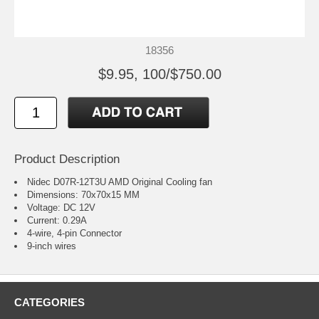
18356
$9.95, 100/$750.00
Product Description
Nidec D07R-12T3U AMD Original Cooling fan
Dimensions: 70x70x15 MM
Voltage: DC 12V
Current: 0.29A
4-wire, 4-pin Connector
9-inch wires
CATEGORIES