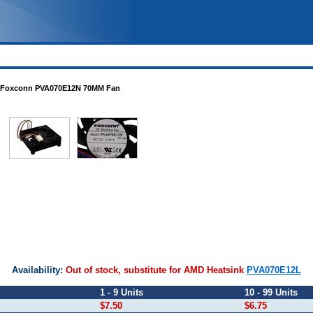
Foxconn PVA070E12N 70MM Fan
2N
Availability:
Out of stock, substitute for AMD Heatsink
PVA070E12L
1 - 9 Units
10 - 99 Units
$7.50
$6.75