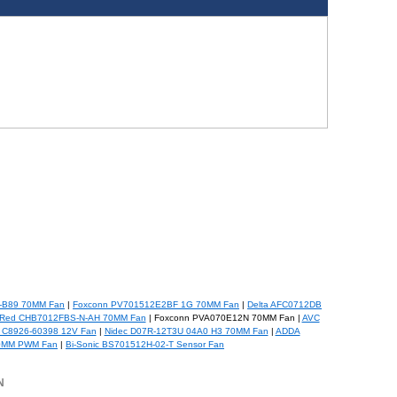
-B89 70MM Fan
|
Foxconn PV701512E2BF 1G 70MM Fan
|
Delta AFC0712DB
Red CHB7012FBS-N-AH 70MM Fan
| Foxconn PVA070E12N 70MM Fan |
AVC
 C8926-60398 12V Fan
|
Nidec D07R-12T3U 04A0 H3 70MM Fan
|
ADDA
0MM PWM Fan
|
Bi-Sonic BS701512H-02-T Sensor Fan
N