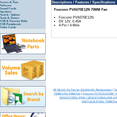
Descriptions / Features / Specifications
Screws & Nuts
Software
Sound Cards
Foxconn PVA070E12N 70MM Fan
Speakers
Switch / Splitter
Foxconn PVA070E12N
Tools & Testers
USB & Firewire Hubs
DV 12V, 0.45A
USB Peripherals
4-Pin / 4-Wire
Video Cards
HP ML310 G1 Fan for 311404-001 Replacement
|
To
70MM 4-Pin PWM Fan
|
Foxconn PV701512P2BF 70
DSSC0715R2L-P002 / DESC0715B2U-A00 4-P
AD0712LB-A76GL 70MM Fa