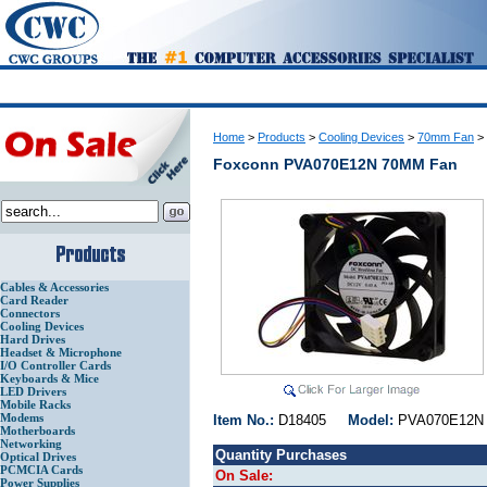
Home
>
Products
>
Cooling Devices
>
70mm Fan
>
Foxconn PVA070E12N 70MM Fan
Cables & Accessories
Card Reader
Connectors
Cooling Devices
Hard Drives
Headset & Microphone
I/O Controller Cards
Keyboards & Mice
LED Drivers
Mobile Racks
Modems
Item No.:
D18405
Model:
PVA070E1
Motherboards
Networking
Quantity Purchases
Optical Drives
PCMCIA Cards
On Sale:
Power Supplies