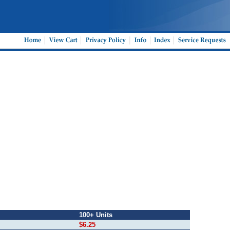
100+ Units
$6.25