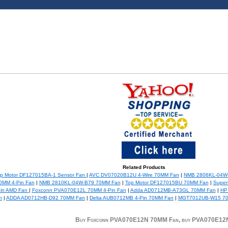
Related Products
p Motor DF127015BA-1 Sensor Fan
|
AVC DV07020B12U 4-Wire 70MM Fan
|
NMB 2806KL-04W
MM 4-Pin Fan
|
NMB 2810KL-04W-B79 70MM Fan
|
Top Motor DF127015BU 70MM Fan
|
Super
in AMD Fan
|
Foxconn PVA070E12L 70MM 4-Pin Fan
|
Adda AD0712MB-A73GL 70MM Fan
|
HP
n
|
ADDA AD0712HB-D92 70MM Fan
|
Delta AUB0712MB 4-Pin 70MM Fan
|
MGT7012UB-W15 7
Buy Foxconn PVA070E12N 70MM Fan, buy PVA070E12