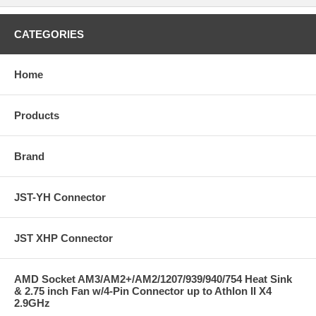
CATEGORIES
Home
Products
Brand
JST-YH Connector
JST XHP Connector
AMD Socket AM3/AM2+/AM2/1207/939/940/754 Heat Sink
& 2.75 inch Fan w/4-Pin Connector up to Athlon II X4
2.9GHz