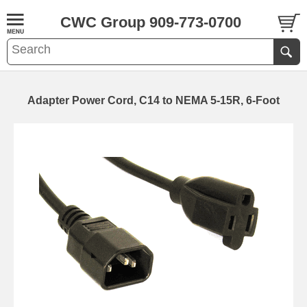
CWC Group 909-773-0700
Adapter Power Cord, C14 to NEMA 5-15R, 6-Foot