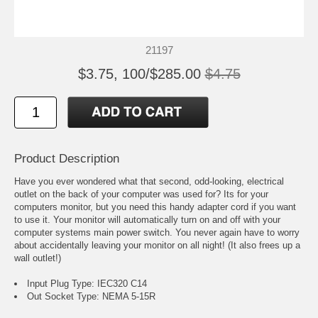
21197
$3.75, 100/$285.00
$4.75
Product Description
Have you ever wondered what that second, odd-looking, electrical
outlet on the back of your computer was used for? Its for your
computers monitor, but you need this handy adapter cord if you want
to use it. Your monitor will automatically turn on and off with your
computer systems main power switch. You never again have to worry
about accidentally leaving your monitor on all night! (It also frees up a
wall outlet!)
Input Plug Type: IEC320 C14
Out Socket Type: NEMA 5-15R