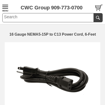
CWC Group 909-773-0700
16 Gauge NEMA5-15P to C13 Power Cord, 6-Feet