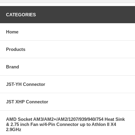
CATEGORIES
Home
Products
Brand
JST-YH Connector
JST XHP Connector
AMD Socket AM3/AM2+/AM2/1207/939/940/754 Heat Sink
& 2.75 inch Fan w/4-Pin Connector up to Athlon II X4
2.9GHz