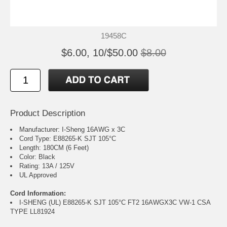
19458C
$6.00, 10/$50.00
$8.00
Product Description
Manufacturer: I-Sheng 16AWG x 3C
Cord Type: E88265-K SJT 105°C
Length: 180CM (6 Feet)
Color: Black
Rating: 13A / 125V
UL Approved
Cord Information:
I-SHENG (UL) E88265-K SJT 105°C FT2 16AWGX3C VW-1 CSA
TYPE LL81924