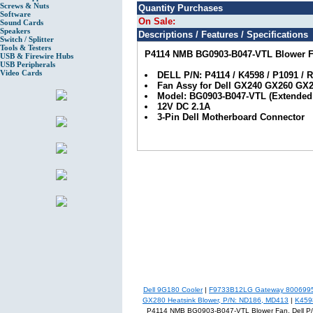
Screws & Nuts
Quantity Purchases
Software
On Sale:
Sound Cards
Speakers
Descriptions / Features / Specifications
Switch / Splitter
Tools & Testers
P4114 NMB BG0903-B047-VTL Blower Fa
USB & Firewire Hubs
USB Peripherals
Video Cards
DELL P/N: P4114 / K4598 / P1091 / 
Fan Assy for Dell GX240 GX260 GX2
Model: BG0903-B047-VTL (Extended 
12V DC 2.1A
3-Pin Dell Motherboard Connector
Dell 9G180 Cooler
|
F9733B12LG Gateway 8006995 
GX280 Heatsink Blower, P/N: ND186, MD413
|
K459
P4114 NMB BG0903-B047-VTL Blower Fan, Dell P