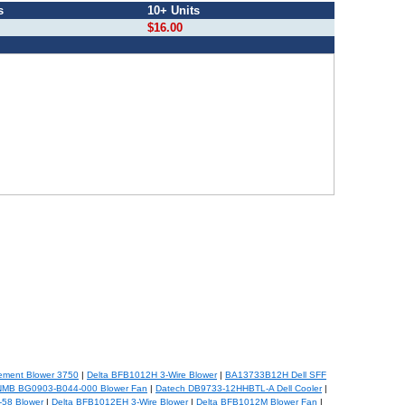
s
10+ Units
$16.00
ement Blower 3750
|
Delta BFB1012H 3-Wire Blower
|
BA13733B12H Dell SFF
NMB BG0903-B044-000 Blower Fan
|
Datech DB9733-12HHBTL-A Dell Cooler
|
-58 Blower
|
Delta BFB1012EH 3-Wire Blower
|
Delta BFB1012M Blower Fan
|