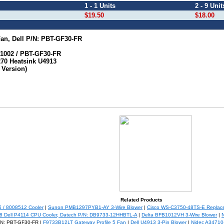
1 - 1 Units
2 - 9 Unit
$19.50
$18.00
n, Dell P/N: PBT-GF30-FR
R1002 / PBT-GF30-FR
70 Heatsink U4913
Version)
Related Products
/ 8008512 Cooler
|
Sunon PMB1297PYB1-AY 3-Wire Blower
|
Cisco WS-C3750-48TS-E Replac
8 Dell P4114 CPU Cooler, Datech P/N: DB9733-12HHBTL-A
|
Delta BFB1012VH 3-Wire Blower
|
/N: PBT-GF30-FR |
F9733B12LT Gateway Profile 5 Fan
|
Dell U4913 3-Pin Blower
|
Nidec A34710