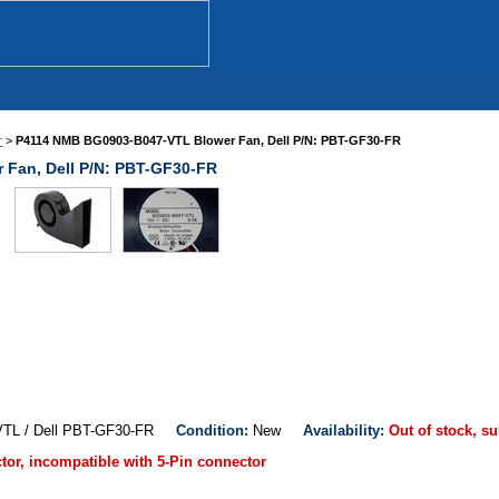
r
>
P4114 NMB BG0903-B047-VTL Blower Fan, Dell P/N: PBT-GF30-FR
Fan, Dell P/N: PBT-GF30-FR
VTL / Dell PBT-GF30-FR
Condition:
New
Availability:
Out of stock, su
ctor, incompatible with 5-Pin connector