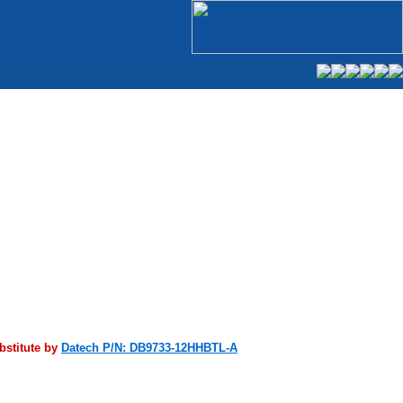
bstitute by
Datech P/N: DB9733-12HHBTL-A