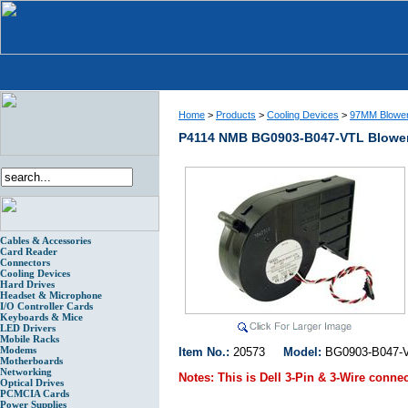
Home
>
Products
>
Cooling Devices
>
97MM Blowe
P4114 NMB BG0903-B047-VTL Blower 
Cables & Accessories
Card Reader
Connectors
Cooling Devices
Hard Drives
Headset & Microphone
I/O Controller Cards
Keyboards & Mice
LED Drivers
Mobile Racks
Modems
Item No.:
20573
Model:
BG0903-B047-
Motherboards
Networking
Notes:
This is Dell 3-Pin & 3-Wire conne
Optical Drives
PCMCIA Cards
Power Supplies