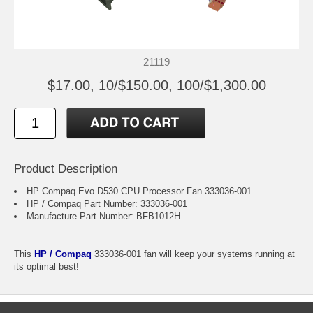
21119
$17.00, 10/$150.00, 100/$1,300.00
Product Description
HP Compaq Evo D530 CPU Processor Fan 333036-001
HP / Compaq Part Number: 333036-001
Manufacture Part Number: BFB1012H
This
HP / Compaq
333036-001 fan will keep your systems running at
its optimal best!