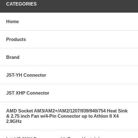
CATEGORIES
Home
Products
Brand
JST-YH Connector
JST XHP Connector
AMD Socket AM3/AM2+/AM2/1207/939/940/754 Heat Sink
& 2.75 inch Fan w/4-Pin Connector up to Athlon II X4
2.9GHz