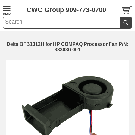
CWC Group 909-773-0700
Delta BFB1012H for HP COMPAQ Processor Fan P/N:
333036-001